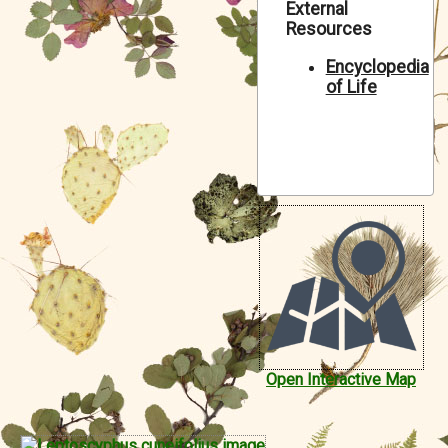
External
Symbiota Help
Resources
Sitemap
Encyclopedia
of Life
Open Interactive Map