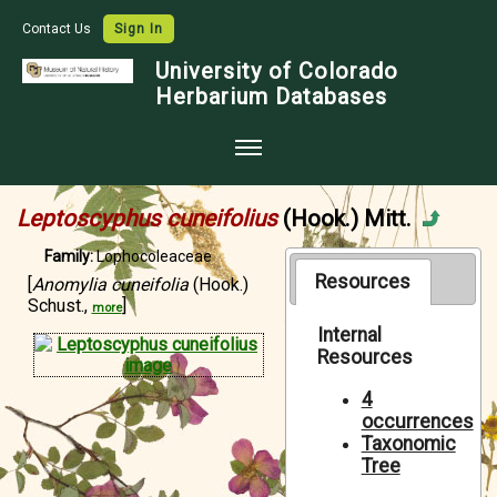
Contact Us
Sign In
University of Colorado
Herbarium Databases
Home
Leptoscyphus cuneifolius
(Hook.) Mitt.
Collections
Family:
Lophocoleaceae
Map Search
Resources
[
Anomylia cuneifolia
(Hook.)
Schust.,
]
more
Species Checklists
Internal
Resources
Images
Crowdsource
4
occurrences
Digitization
Taxonomic
Tree
Data Use