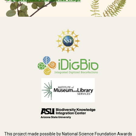
This project made possible by National Science Foundation Awards