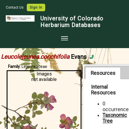
Contact Us
Sign In
University of Colorado
Herbarium Databases
Home
Leucolejeunea conchifolia
Evans
Collections
Family:
Lejeuneaceae
Map Search
Resources
Images
not available
Species Checklists
Internal
Resources
Images
Crowdsource
0
occurrence
Digitization
Taxonomic
Tree
Data Use