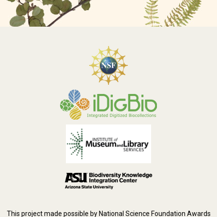
This project made possible by National Science Foundation Awards