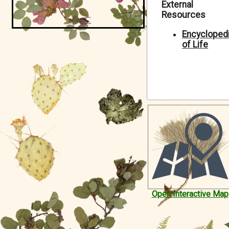
External
Symbiota Help
Resources
Sitemap
Encycloped
of Life
Open Interactive Map