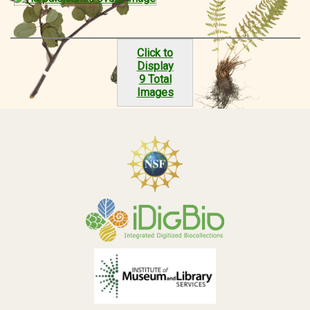
Click to
Display
9 Total
Images