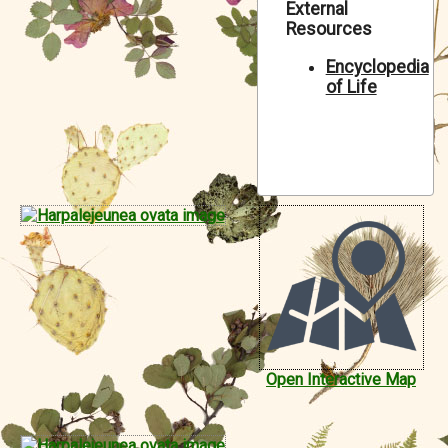
External
Symbiota Help
Resources
Sitemap
Encyclopedia
of Life
Open Interactive Map