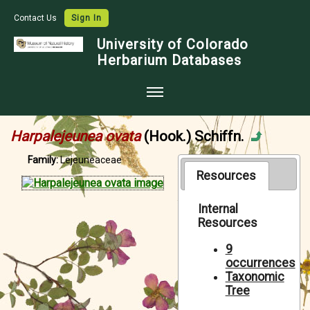
Contact Us
Sign In
University of Colorado
Herbarium Databases
Home
Harpalejeunea ovata
(Hook.) Schiffn.
Collections
Family:
Lejeuneaceae
Map Search
Resources
Species Checklists
Internal
Resources
Images
Crowdsource
9
occurrences
Digitization
Taxonomic
Tree
Data Use