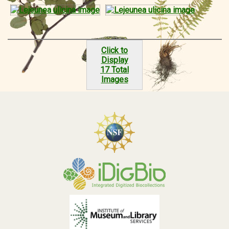
Click to
Display
17 Total
Images