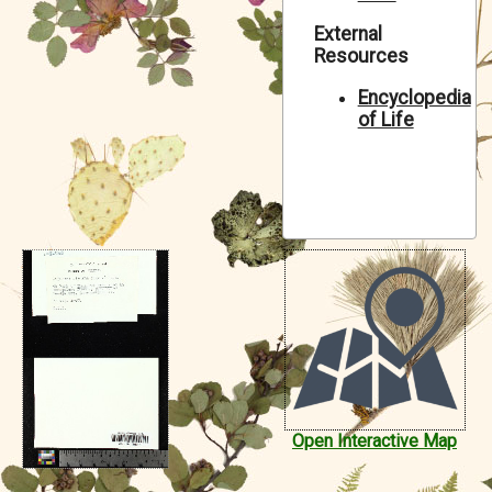
Symbiota Help
External
Resources
Sitemap
Encyclopedia
of Life
Open Interactive Map