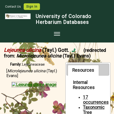
Contact Us
Sign In
University of Colorado
Herbarium Databases
Home
Lejeunea ulicina
(Tayl.) Gott.
(redirected
Collections
from:
Microlejeunea ulicina
(Tayl.) Evans)
Map Search
Family:
Lejeuneaceae
Resources
[
Microlejeunea ulicina
(Tayl.)
Species Checklists
Evans]
Images
Internal
Resources
Crowdsource
17
Digitization
occurrences
Taxonomic
Data Use
Tree