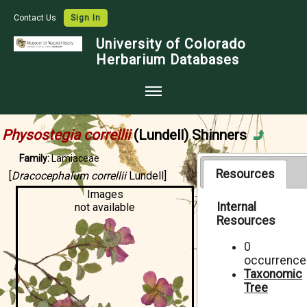
Contact Us
Sign In
University of Colorado
Herbarium Databases
Home
Physostegia correllii
(Lundell) Shinners
Collections
Family:
Lamiaceae
Map Search
Resources
[
Dracocephalum correllii
Lundell]
Images
Species Checklists
Internal
not available
Resources
Images
Crowdsource
0
occurrence
Digitization
Taxonomic
Tree
Data Use