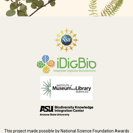
This project made possible by National Science Foundation Awards