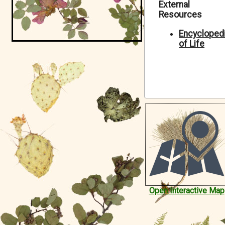
External
Symbiota Help
Resources
Sitemap
Encycloped
of Life
Open Interactive Map