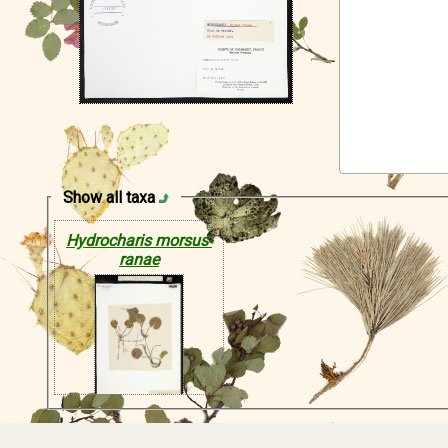
Show all taxa
Hydrocharis morsus-
ranae