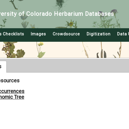
versity of Colorado Herbarium Databases
s Checklists
Images
Crowdsource
Digitization
Data 
s
Resources
ccurrences
nomic Tree