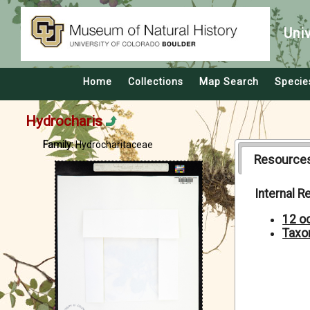
Uni
Home
Collections
Map Search
Specie
Hydrocharis
Family:
Hydrocharitaceae
Resource
Internal 
12 o
Taxo