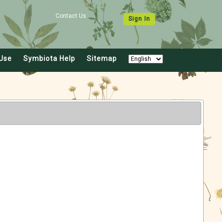
Contact Us
Sign In
Use
Symbiota Help
Sitemap