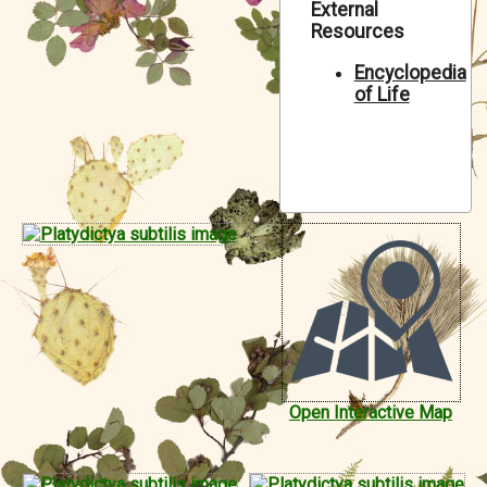
External
Symbiota Help
Resources
Sitemap
Encyclopedia
of Life
Open Interactive Map