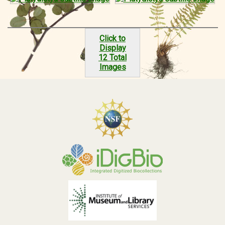
Click to
Display
12 Total
Images