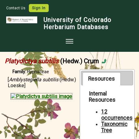
Contact Us
Sign In
University of Colorado
Herbarium Databases
Home
Platydictya subtilis
(Hedw.) Crum
Collections
Family:
Hypnaceae
Map Search
Resources
[
Amblystegiella subtilis
(Hedw.)
Loeske]
Species Checklists
Internal
Resources
Images
Crowdsource
12
occurrences
Digitization
Taxonomic
Tree
Data Use