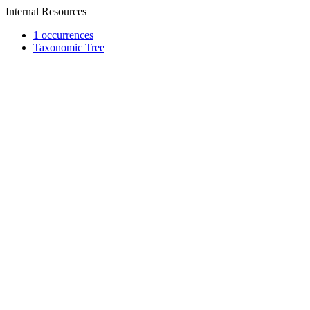
Internal Resources
1 occurrences
Taxonomic Tree