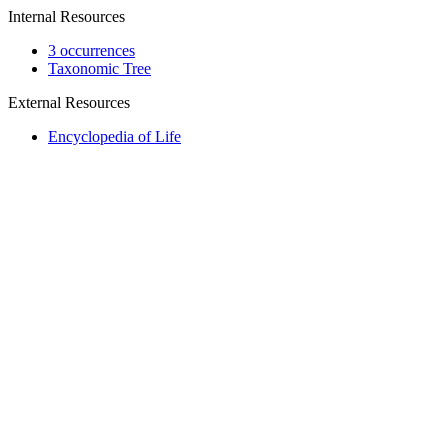
Internal Resources
3 occurrences
Taxonomic Tree
External Resources
Encyclopedia of Life