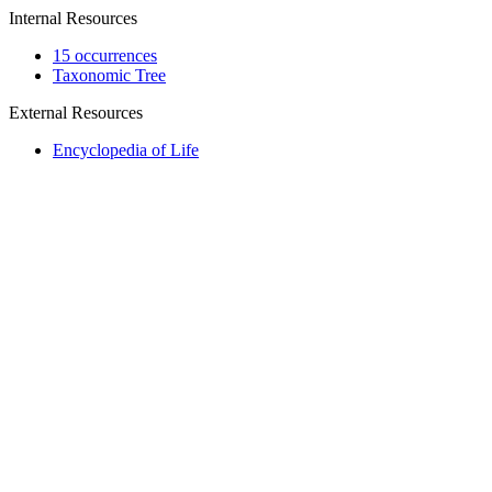
Internal Resources
15 occurrences
Taxonomic Tree
External Resources
Encyclopedia of Life