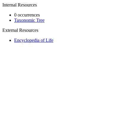
Internal Resources
0 occurrences
Taxonomic Tree
External Resources
Encyclopedia of Life