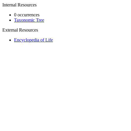
Internal Resources
0 occurrences
Taxonomic Tree
External Resources
Encyclopedia of Life