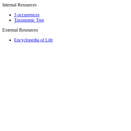
Internal Resources
3 occurrences
Taxonomic Tree
External Resources
Encyclopedia of Life