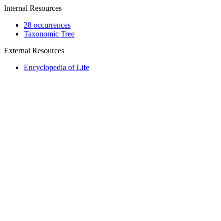
Internal Resources
28 occurrences
Taxonomic Tree
External Resources
Encyclopedia of Life