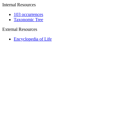
Internal Resources
103 occurrences
Taxonomic Tree
External Resources
Encyclopedia of Life