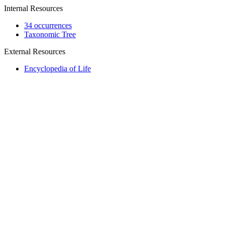
Internal Resources
34 occurrences
Taxonomic Tree
External Resources
Encyclopedia of Life