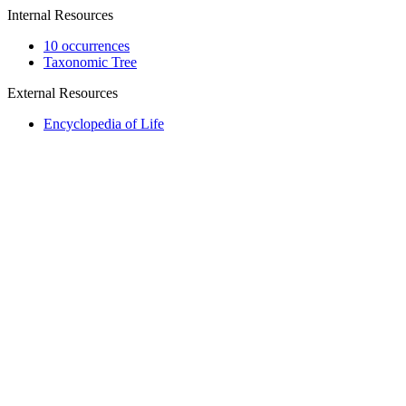
Internal Resources
10 occurrences
Taxonomic Tree
External Resources
Encyclopedia of Life