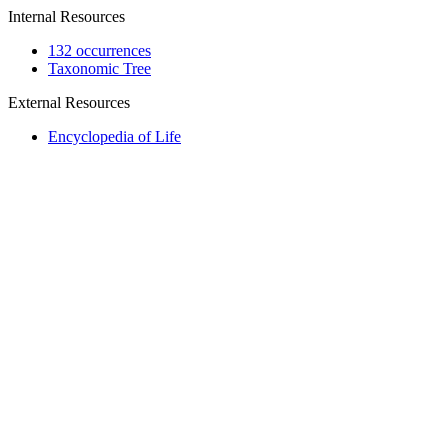
Internal Resources
132 occurrences
Taxonomic Tree
External Resources
Encyclopedia of Life