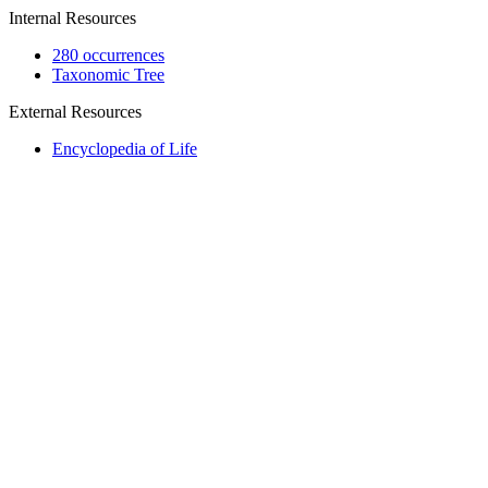
Internal Resources
280 occurrences
Taxonomic Tree
External Resources
Encyclopedia of Life