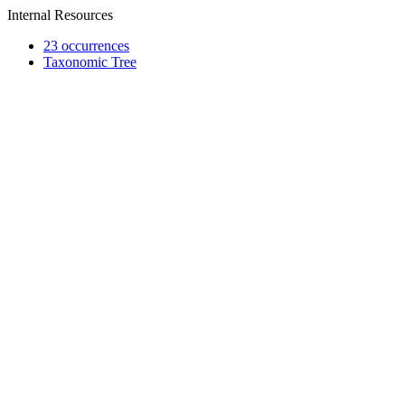
Internal Resources
23 occurrences
Taxonomic Tree