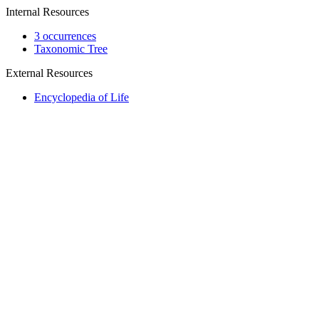
Internal Resources
3 occurrences
Taxonomic Tree
External Resources
Encyclopedia of Life