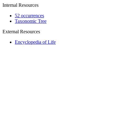
Internal Resources
52 occurrences
Taxonomic Tree
External Resources
Encyclopedia of Life