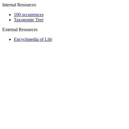
Internal Resources
100 occurrences
Taxonomic Tree
External Resources
Encyclopedia of Life