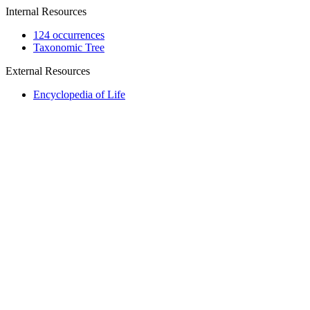
Internal Resources
124 occurrences
Taxonomic Tree
External Resources
Encyclopedia of Life