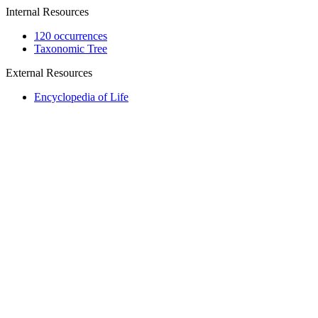
Internal Resources
120 occurrences
Taxonomic Tree
External Resources
Encyclopedia of Life