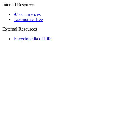
Internal Resources
97 occurrences
Taxonomic Tree
External Resources
Encyclopedia of Life