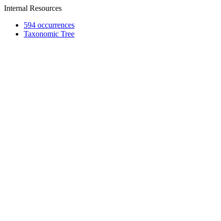
Internal Resources
594 occurrences
Taxonomic Tree