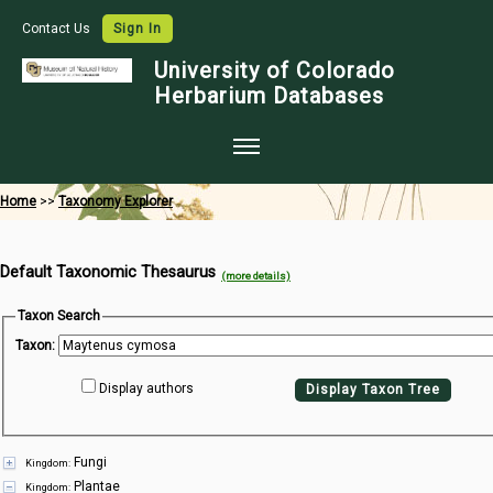
Contact Us
Sign In
University of Colorado
Herbarium Databases
Home
Home
>>
Taxonomy Explorer
Collections
Default Taxonomic Thesaurus
Map Search
(more details)
Species Checklists
Taxon Search
Taxon:
Images
Display authors
Display Taxon Tree
Crowdsource
Digitization
Fungi
Kingdom:
Data Use
Plantae
Kingdom: