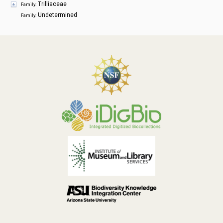
Trilliaceae
Family:
Undetermined
Family: