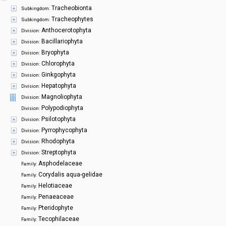
Symbiota Help
Tracheobionta
Subkingdom:
Tracheophytes
Subkingdom:
Sitemap
Anthocerotophyta
Division:
Bacillariophyta
Division:
Bryophyta
Division:
Chlorophyta
Division:
Ginkgophyta
Division:
Hepatophyta
Division:
Magnoliophyta
Division:
Polypodiophyta
Division:
Psilotophyta
Division:
Pyrrophycophyta
Division:
Rhodophyta
Division:
Streptophyta
Division:
Asphodelaceae
Family:
Corydalis aqua-gelidae
Family:
Helotiaceae
Family:
Penaeaceae
Family:
Pteridophyte
Family:
Tecophilaceae
Family: