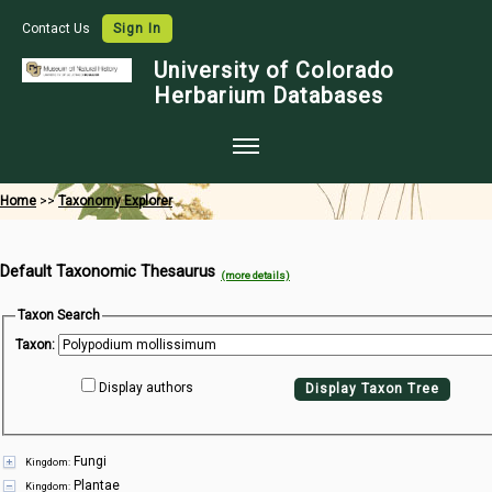
Contact Us
Sign In
University of Colorado
Herbarium Databases
Home
Home
>>
Taxonomy Explorer
Collections
Default Taxonomic Thesaurus
Map Search
(more details)
Species Checklists
Taxon Search
Taxon:
Images
Display authors
Display Taxon Tree
Crowdsource
Digitization
Fungi
Kingdom:
Data Use
Plantae
Kingdom: