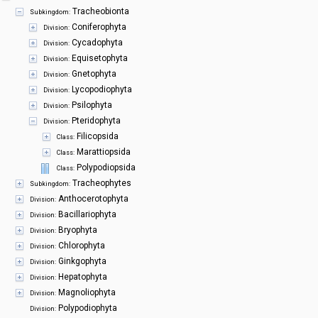
Symbiota Help
Tracheobionta
Subkingdom:
Coniferophyta
Division:
Sitemap
Cycadophyta
Division:
Equisetophyta
Division:
Gnetophyta
Division:
Lycopodiophyta
Division:
Psilophyta
Division:
Pteridophyta
Division:
Filicopsida
Class:
Marattiopsida
Class:
Polypodiopsida
Class:
Tracheophytes
Subkingdom:
Anthocerotophyta
Division:
Bacillariophyta
Division:
Bryophyta
Division:
Chlorophyta
Division:
Ginkgophyta
Division:
Hepatophyta
Division:
Magnoliophyta
Division:
Polypodiophyta
Division: