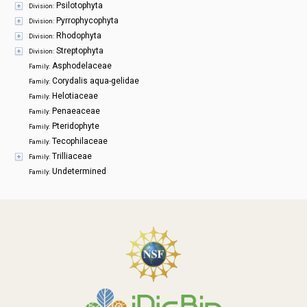
Psilotophyta
Division:
Pyrrophycophyta
Division:
Rhodophyta
Division:
Streptophyta
Division:
Asphodelaceae
Family:
Corydalis aqua-gelidae
Family:
Helotiaceae
Family:
Penaeaceae
Family:
Pteridophyte
Family:
Tecophilaceae
Family:
Trilliaceae
Family:
Undetermined
Family: