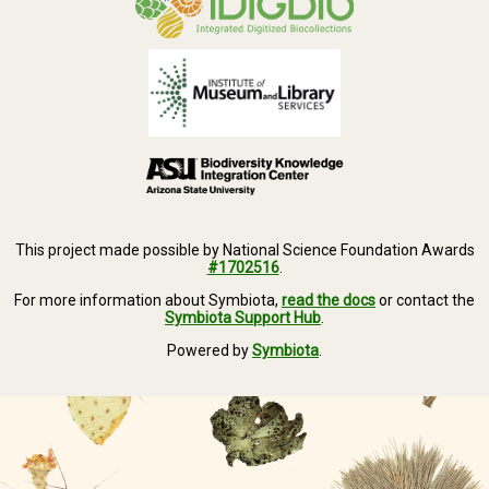
This project made possible by National Science Foundation Awards
#1702516
.
For more information about Symbiota,
read the docs
or contact the
Symbiota Support Hub
.
Powered by
Symbiota
.