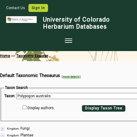
Contact Us
Sign In
University of Colorado
Herbarium Databases
Home
Home
>>
Taxonomy Explorer
Collections
Default Taxonomic Thesaurus
Map Search
(more details)
Species Checklists
Taxon Search
Taxon:
Images
Display authors
Display Taxon Tree
Crowdsource
Digitization
Fungi
Kingdom:
Data Use
Plantae
Kingdom: