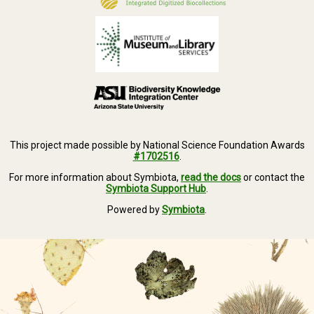
This project made possible by National Science Foundation Awards
#1702516
.
For more information about Symbiota,
read the docs
or contact the
Symbiota Support Hub
.
Powered by
Symbiota
.