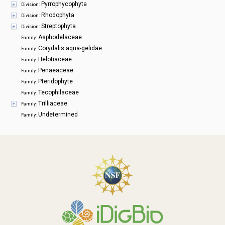
Pyrrophycophyta
Division:
Rhodophyta
Division:
Streptophyta
Division:
Asphodelaceae
Family:
Corydalis aqua-gelidae
Family:
Helotiaceae
Family:
Penaeaceae
Family:
Pteridophyte
Family:
Tecophilaceae
Family:
Trilliaceae
Family:
Undetermined
Family: