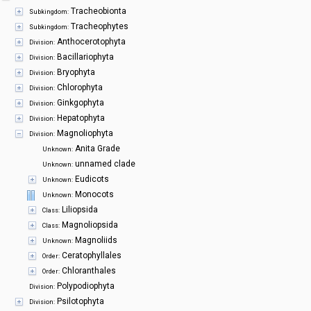
Symbiota Help
Tracheobionta
Subkingdom:
Tracheophytes
Subkingdom:
Sitemap
Anthocerotophyta
Division:
Bacillariophyta
Division:
Bryophyta
Division:
Chlorophyta
Division:
Ginkgophyta
Division:
Hepatophyta
Division:
Magnoliophyta
Division:
Anita Grade
Unknown:
unnamed clade
Unknown:
Eudicots
Unknown:
Monocots
Unknown:
Liliopsida
Class:
Magnoliopsida
Class:
Magnoliids
Unknown:
Ceratophyllales
Order:
Chloranthales
Order:
Polypodiophyta
Division:
Psilotophyta
Division: