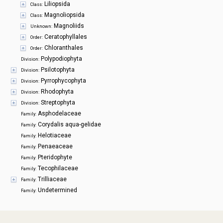
Liliopsida
Class:
Magnoliopsida
Class:
Magnoliids
Unknown:
Ceratophyllales
Order:
Chloranthales
Order:
Polypodiophyta
Division:
Psilotophyta
Division:
Pyrrophycophyta
Division:
Rhodophyta
Division:
Streptophyta
Division:
Asphodelaceae
Family:
Corydalis aqua-gelidae
Family:
Helotiaceae
Family:
Penaeaceae
Family:
Pteridophyte
Family:
Tecophilaceae
Family:
Trilliaceae
Family:
Undetermined
Family: