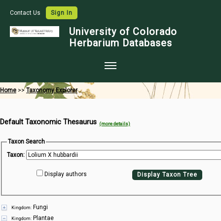
Contact Us
Sign In
University of Colorado
Herbarium Databases
Home
Home
>>
Taxonomy Explorer
Collections
Default Taxonomic Thesaurus
Map Search
(more details)
Species Checklists
Taxon Search
Taxon:
Images
Display authors
Display Taxon Tree
Crowdsource
Digitization
Fungi
Kingdom:
Data Use
Plantae
Kingdom: