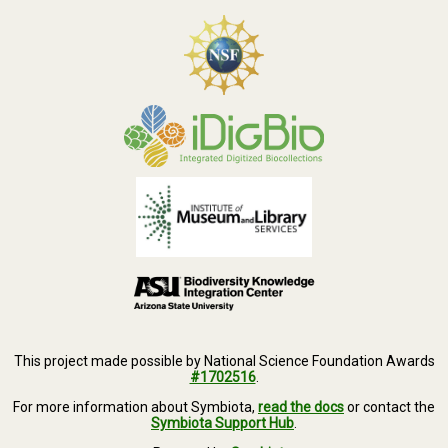
This project made possible by National Science Foundation Awards
#1702516
.
For more information about Symbiota,
read the docs
or contact the
Symbiota Support Hub
.