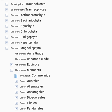
Symbiota Help
Tracheobionta
Subkingdom:
Tracheophytes
Subkingdom:
Sitemap
Anthocerotophyta
Division:
Bacillariophyta
Division:
Bryophyta
Division:
Chlorophyta
Division:
Ginkgophyta
Division:
Hepatophyta
Division:
Magnoliophyta
Division:
Anita Grade
Unknown:
unnamed clade
Unknown:
Eudicots
Unknown:
Monocots
Unknown:
Commelinids
Unknown:
Acorales
Order:
Alismatales
Order:
Asparagales
Order:
Dioscoreales
Order:
Liliales
Order:
Pandanales
Order: