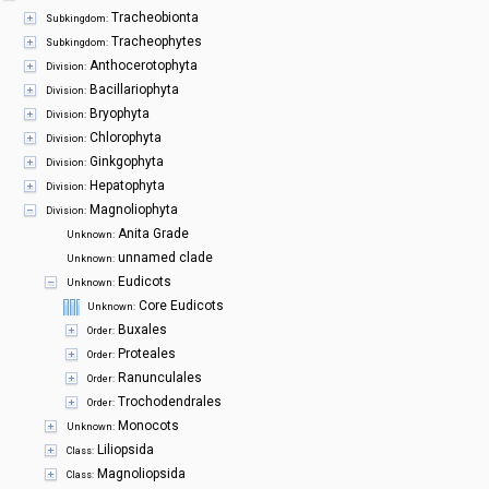
Symbiota Help
Tracheobionta
Subkingdom:
Tracheophytes
Subkingdom:
Sitemap
Anthocerotophyta
Division:
Bacillariophyta
Division:
Bryophyta
Division:
Chlorophyta
Division:
Ginkgophyta
Division:
Hepatophyta
Division:
Magnoliophyta
Division:
Anita Grade
Unknown:
unnamed clade
Unknown:
Eudicots
Unknown:
Core Eudicots
Unknown:
Buxales
Order:
Proteales
Order:
Ranunculales
Order:
Trochodendrales
Order:
Monocots
Unknown:
Liliopsida
Class:
Magnoliopsida
Class: