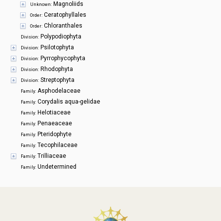
Magnoliids
Unknown:
Ceratophyllales
Order:
Chloranthales
Order:
Polypodiophyta
Division:
Psilotophyta
Division:
Pyrrophycophyta
Division:
Rhodophyta
Division:
Streptophyta
Division:
Asphodelaceae
Family:
Corydalis aqua-gelidae
Family:
Helotiaceae
Family:
Penaeaceae
Family:
Pteridophyte
Family:
Tecophilaceae
Family:
Trilliaceae
Family:
Undetermined
Family: