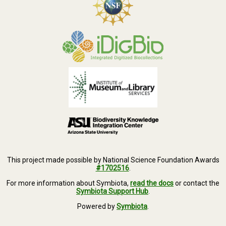
This project made possible by National Science Foundation Awards
#1702516
.
For more information about Symbiota,
read the docs
or contact the
Symbiota Support Hub
.
Powered by
Symbiota
.