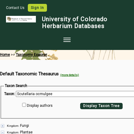
Contact Us
Sign In
University of Colorado
Herbarium Databases
Home
Home
>>
Taxonomy Explorer
Collections
Default Taxonomic Thesaurus
Map Search
(more details)
Species Checklists
Taxon Search
Taxon:
Images
Display authors
Display Taxon Tree
Crowdsource
Digitization
Fungi
Kingdom:
Data Use
Plantae
Kingdom: