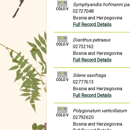
Symphyandra hofmanni pa
COLO:V
02727048
Bosnia and Herzegovina
Full Record Details
Dianthus petraeus
COLO:V
02732162
Bosnia and Herzegovina
Full Record Details
Silene saxifraga
COLO:V
02777613
Bosnia and Herzegovina
Full Record Details
Polygonatum verticillatum
COLO:V
02792620
Bosnia and Herzegovina