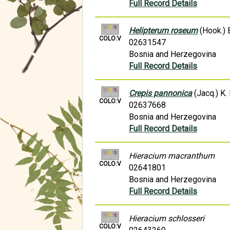
Full Record Details
Helipterum roseum
(Hook.) 
COLO:V
02631547
Bosnia and Herzegovina
Full Record Details
Crepis pannonica
(Jacq.) K.
COLO:V
02637668
Bosnia and Herzegovina
Full Record Details
Hieracium macranthum
COLO:V
02641801
Bosnia and Herzegovina
Full Record Details
Hieracium schlosseri
COLO:V