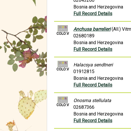
02643260
Bosnia and Herzegovina
Full Record Details
Anchusa barrelieri
(All.) Vit
COLO:V
02680189
Bosnia and Herzegovina
Full Record Details
Halacsya sendtneri
COLO:V
01912815
Bosnia and Herzegovina
Full Record Details
Onosma stellulata
COLO:V
02687366
Bosnia and Herzegovina
Full Record Details