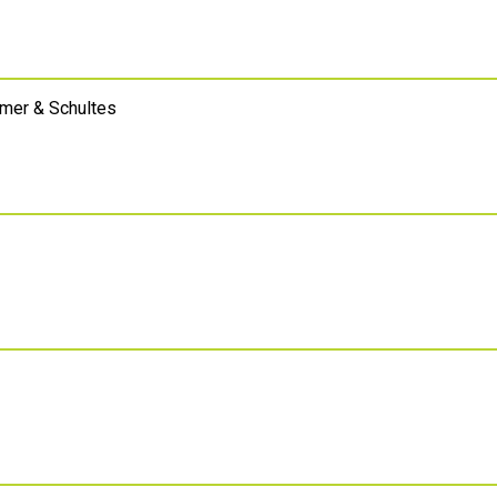
emer & Schultes