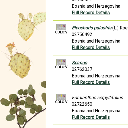
Bosnia and Herzegovina
Full Record Details
Eleocharis palustris
(L.) Ro
COLO:V
02756492
Bosnia and Herzegovina
Full Record Details
Scirpus
COLO:V
02762037
Bosnia and Herzegovina
Full Record Details
Edraianthus serpyllifolius
COLO:V
02722650
Bosnia and Herzegovina
Full Record Details