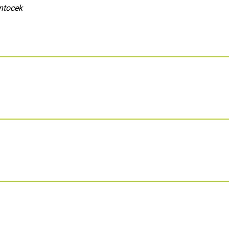
ntocek