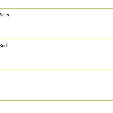
Benth.
 Koch