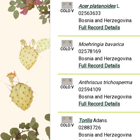
Acer platanoides
L.
COLO:V
02563633
Bosnia and Herzegovina
Full Record Details
Moehringia bavarica
COLO:V
02578169
Bosnia and Herzegovina
Full Record Details
Anthriscus trichosperma
COLO:V
02594109
Bosnia and Herzegovina
Full Record Details
Torilis
Adans.
COLO:V
02883726
Bosnia and Herzegovina