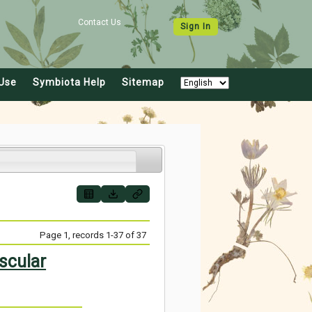
Contact Us
Sign In
Use
Symbiota Help
Sitemap
Page 1, records 1-37 of 37
scular