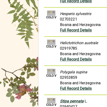
Full Record Details
Hesperis sylvestris
COLO:V
02703221
Bosnia and Herzegovina
Full Record Details
Helictotrichon australe
COLO:V
02919785
Bosnia and Herzegovina
Full Record Details
Polygala supina
COLO:V
02953859
Bosnia and Herzegovina
Full Record Details
Stipa pennata
L.
COLO:V
02940427