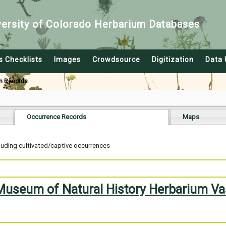
versity of Colorado Herbarium Databases
s Checklists
Images
Crowdsource
Digitization
Data 
n Records
Occurrence Records
Maps
uding cultivated/captive occurrences
 Museum of Natural History Herbarium Va