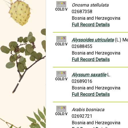
Onosma stellulata
COLO:V
02687358
Bosnia and Herzegovina
Full Record Details
Alyssoides utriculata
(L.) Me
COLO:V
02688455
Bosnia and Herzegovina
Full Record Details
Alyssum saxatile
L.
COLO:V
02689016
Bosnia and Herzegovina
Full Record Details
Arabis bosniaca
COLO:V
02692721
Bosnia and Herzegovina