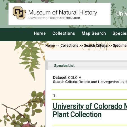
Uni
Home
Collections
Map Search
Specie
Home
>>
Collections
>>
Search Criteria
>>
Specime
Species List
Dataset:
COLO-V
Search Criteria:
Bosnia and Herzegovina; excl
1
University of Colorado
Plant Collection