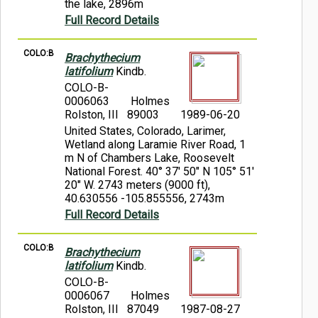
the lake, 2896m
Full Record Details
COLO:B
Brachythecium
latifolium
Kindb.
COLO-B-
0006063
Holmes
Rolston, III 89003
1989-06-20
United States, Colorado, Larimer,
Wetland along Laramie River Road, 1
m N of Chambers Lake, Roosevelt
National Forest. 40° 37' 50" N 105° 51'
20" W. 2743 meters (9000 ft),
40.630556 -105.855556, 2743m
Full Record Details
COLO:B
Brachythecium
latifolium
Kindb.
COLO-B-
0006067
Holmes
Rolston, III 87049
1987-08-27