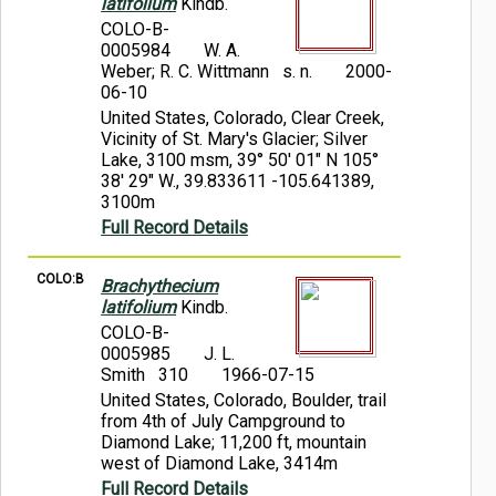
latifolium
Kindb.
COLO-B-
0005984
W. A.
Weber; R. C. Wittmann s. n.
2000-
06-10
United States, Colorado, Clear Creek,
Vicinity of St. Mary's Glacier; Silver
Lake, 3100 msm, 39° 50' 01" N 105°
38' 29" W., 39.833611 -105.641389,
3100m
Full Record Details
COLO:B
Brachythecium
latifolium
Kindb.
COLO-B-
0005985
J. L.
Smith 310
1966-07-15
United States, Colorado, Boulder, trail
from 4th of July Campground to
Diamond Lake; 11,200 ft, mountain
west of Diamond Lake, 3414m
Full Record Details