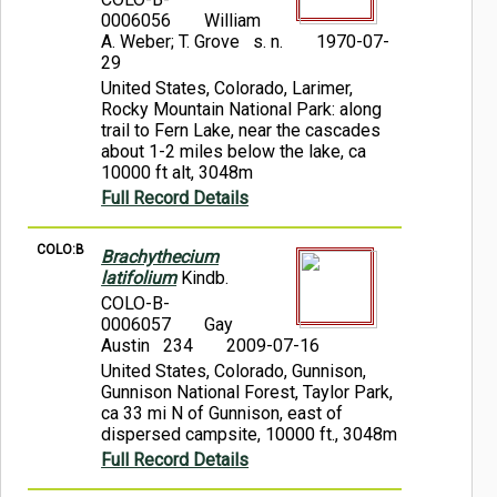
0006056
William
A. Weber; T. Grove s. n.
1970-07-
29
United States, Colorado, Larimer,
Rocky Mountain National Park: along
trail to Fern Lake, near the cascades
about 1-2 miles below the lake, ca
10000 ft alt, 3048m
Full Record Details
COLO:B
Brachythecium
latifolium
Kindb.
COLO-B-
0006057
Gay
Austin 234
2009-07-16
United States, Colorado, Gunnison,
Gunnison National Forest, Taylor Park,
ca 33 mi N of Gunnison, east of
dispersed campsite, 10000 ft., 3048m
Full Record Details