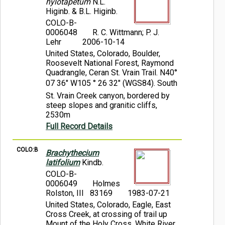
hylotapetum
N.L.
Higinb. & B.L. Higinb.
COLO-B-
0006048
R. C. Wittmann; P. J.
Lehr
2006-10-14
United States, Colorado, Boulder,
Roosevelt National Forest, Raymond
Quadrangle, Ceran St. Vrain Trail. N40°
07 36" W105 ° 26 32" (WGS84). South
St. Vrain Creek canyon, bordered by
steep slopes and granitic cliffs,
2530m
Full Record Details
COLO:B
Brachythecium
latifolium
Kindb.
COLO-B-
0006049
Holmes
Rolston, III 83169
1983-07-21
United States, Colorado, Eagle, East
Cross Creek, at crossing of trail up
Mount of the Holy Cross, White River