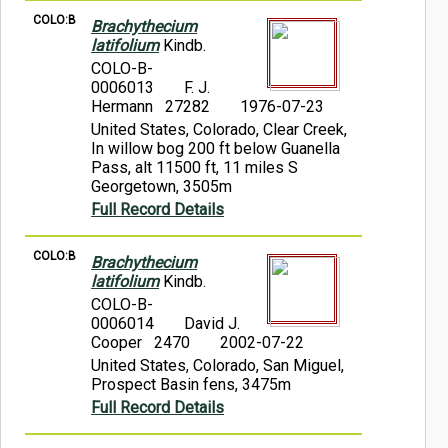
COLO:B
Brachythecium
latifolium
Kindb.
COLO-B-
0006013
F. J.
Hermann 27282
1976-07-23
United States, Colorado, Clear Creek,
In willow bog 200 ft below Guanella
Pass, alt 11500 ft, 11 miles S
Georgetown, 3505m
Full Record Details
COLO:B
Brachythecium
latifolium
Kindb.
COLO-B-
0006014
David J.
Cooper 2470
2002-07-22
United States, Colorado, San Miguel,
Prospect Basin fens, 3475m
Full Record Details