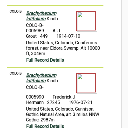
COLO:B
Brachythecium
latifolium
Kindb.
COLO-B-
0005989
A. J.
Grout 449
1914-07-10
United States, Colorado, Coniferous
forest, near Eldora Swamp. Alt 10000
ft, 3048m
Full Record Details
COLO:B
Brachythecium
latifolium
Kindb.
COLO-B-
0005990
Frederick J
Hermann 27245
1976-07-21
United States, Colorado, Gunnison,
Gothic Natural Area, alt. 3 miles NNW
Gothic, 2987m
Full Record Details