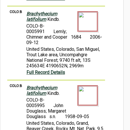
COLO:B
Brachythecium
latifolium
Kindb.
COLO-B-
0005991
Lemly;
Chimner and Cooper 1684
2006-
09-12
United States, Colorado, San Miguel,
Trout Lake area, Uncompahgre
National Forest; 9740 ft alt, 13S
245634E 4190652N, 2969m
Full Record Details
COLO:B
Brachythecium
latifolium
Kindb.
COLO-B-
0005995
John
Douglass; Margaret
Douglass s.n.
1958-09-05
United States, Colorado, Grand,
Beaver Creek, Rocky Mt. Nat. Park, 9.5