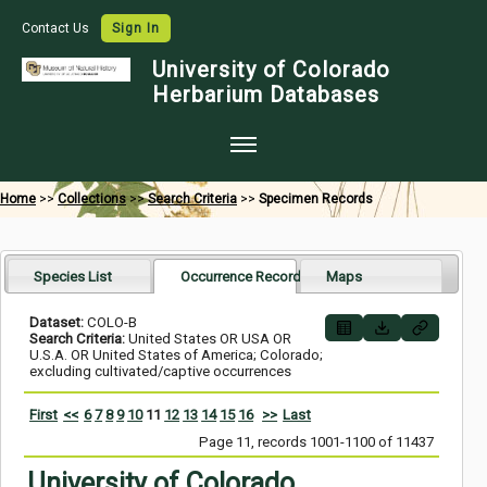
Contact Us
Sign In
University of Colorado
Herbarium Databases
Home
Home
>>
Collections
>>
Search Criteria
>>
Specimen Records
Collections
Map Search
Species List
Occurrence Records
Maps
Species Checklists
Dataset:
COLO-B
Search Criteria:
United States OR USA OR
Images
U.S.A. OR United States of America; Colorado;
excluding cultivated/captive occurrences
Crowdsource
First
<<
6
7
8
9
10
11
12
13
14
15
16
>>
Last
Digitization
Page 11, records 1001-1100 of 11437
Data Use
University of Colorado