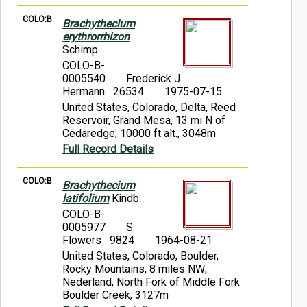
COLO:B
Brachythecium
erythrorrhizon
Schimp.
COLO-B-
0005540
Frederick J
Hermann 26534
1975-07-15
United States, Colorado, Delta, Reed
Reservoir, Grand Mesa, 13 mi N of
Cedaredge; 10000 ft alt., 3048m
Full Record Details
COLO:B
Brachythecium
latifolium
Kindb.
COLO-B-
0005977
S.
Flowers 9824
1964-08-21
United States, Colorado, Boulder,
Rocky Mountains, 8 miles NW;.
Nederland, North Fork of Middle Fork
Boulder Creek, 3127m