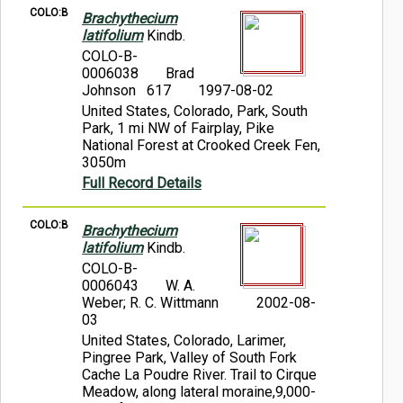
COLO:B
Brachythecium
latifolium
Kindb.
COLO-B-
0006038
Brad
Johnson 617
1997-08-02
United States, Colorado, Park, South
Park, 1 mi NW of Fairplay, Pike
National Forest at Crooked Creek Fen,
3050m
Full Record Details
COLO:B
Brachythecium
latifolium
Kindb.
COLO-B-
0006043
W. A.
Weber; R. C. Wittmann
2002-08-
03
United States, Colorado, Larimer,
Pingree Park, Valley of South Fork
Cache La Poudre River. Trail to Cirque
Meadow, along lateral moraine,9,000-