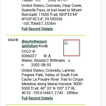
Tidball s.n.
2002-07-01
United States, Colorado, Clear Creek,
Guanella Pass, at trail head to Mount
Bierstadt; 11600 ft alt, N39°35'44"
W105°42'24", 39.595556
-105.706667, 3536m
Full Record Details
COLO:B
Brachythecium
latifolium
Kindb.
COLO-B-
0006037
W. A.
Weber; Ronald C Wittmann s.
n.
2002-08-03
United States, Colorado, Larimer,
Pingree Park, Valley of South Fork
Cache La Poudre River. Trail to Cirque
Meadow, along lateral moraine. 9000-
9500 ft alt. 40° 33' N 105° 37' W,
40.55 -105.616667, 2743 - 2896m
Full Record Details