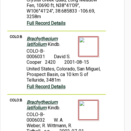
Fen, 10690 ft, N38°41'09",
W106°41'24", 38.685833 -106.69,
3258m
Full Record Details
COLO:B
Brachythecium
latifolium
Kindb.
COLO-B-
0006031
David S.
Cooper 2420
2001-08-15
United States, Colorado, San Miguel,
Prospect Basin, ca 10 km S of
Telluride, 3481m
Full Record Details
COLO:B
Brachythecium
latifolium
Kindb.
COLO-B-
0006032
W. A.
Weber; R. Wittmann, R.