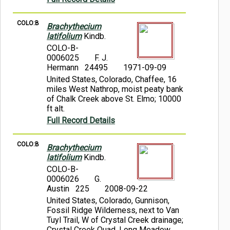
COLO:B
Brachythecium
latifolium
Kindb.
COLO-B-
0006025
F. J.
Hermann 24495
1971-09-09
United States, Colorado, Chaffee, 16
miles West Nathrop, moist peaty bank
of Chalk Creek above St. Elmo; 10000
ft alt.
Full Record Details
COLO:B
Brachythecium
latifolium
Kindb.
COLO-B-
0006026
G.
Austin 225
2008-09-22
United States, Colorado, Gunnison,
Fossil Ridge Wilderness, next to Van
Tuyl Trail, W of Crystal Creek drainage;
Crystal Creek Quad, Long Meadow