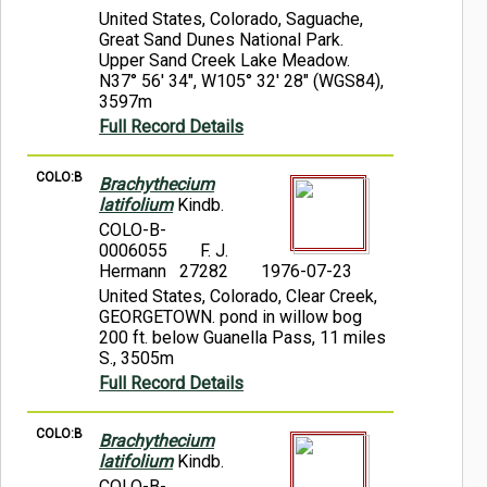
United States, Colorado, Saguache,
Great Sand Dunes National Park.
Upper Sand Creek Lake Meadow.
N37° 56' 34", W105° 32' 28" (WGS84),
3597m
Full Record Details
COLO:B
Brachythecium
latifolium
Kindb.
COLO-B-
0006055
F. J.
Hermann 27282
1976-07-23
United States, Colorado, Clear Creek,
GEORGETOWN. pond in willow bog
200 ft. below Guanella Pass, 11 miles
S., 3505m
Full Record Details
COLO:B
Brachythecium
latifolium
Kindb.
COLO-B-