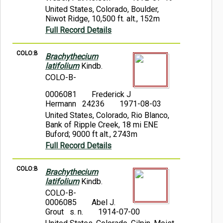
United States, Colorado, Boulder,
Niwot Ridge, 10,500 ft. alt., 152m
Full Record Details
COLO:B
Brachythecium
latifolium
Kindb.
COLO-B-
0006081
Frederick J
Hermann 24236
1971-08-03
United States, Colorado, Rio Blanco,
Bank of Ripple Creek, 18 mi ENE
Buford; 9000 ft alt., 2743m
Full Record Details
COLO:B
Brachythecium
latifolium
Kindb.
COLO-B-
0006085
Abel J.
Grout s. n.
1914-07-00