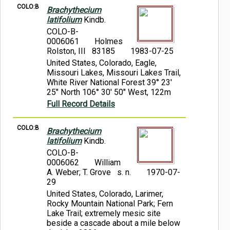
COLO:B
Brachythecium
latifolium
Kindb.
COLO-B-
0006061
Holmes
Rolston, III 83185
1983-07-25
United States, Colorado, Eagle,
Missouri Lakes, Missouri Lakes Trail,
White River National Forest 39° 23'
25" North 106° 30' 50" West, 122m
Full Record Details
COLO:B
Brachythecium
latifolium
Kindb.
COLO-B-
0006062
William
A. Weber; T. Grove s. n.
1970-07-
29
United States, Colorado, Larimer,
Rocky Mountain National Park; Fern
Lake Trail; extremely mesic site
beside a cascade about a mile below