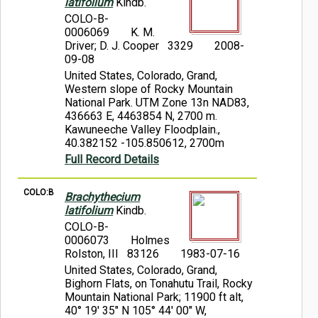
latifolium
Kindb.
COLO-B-
0006069
K. M.
Driver; D. J. Cooper 3329
2008-
09-08
United States, Colorado, Grand,
Western slope of Rocky Mountain
National Park. UTM Zone 13n NAD83,
436663 E, 4463854 N, 2700 m.
Kawuneeche Valley Floodplain.,
40.382152 -105.850612, 2700m
Full Record Details
COLO:B
Brachythecium
latifolium
Kindb.
COLO-B-
0006073
Holmes
Rolston, III 83126
1983-07-16
United States, Colorado, Grand,
Bighorn Flats, on Tonahutu Trail, Rocky
Mountain National Park; 11900 ft alt,
40° 19' 35" N 105° 44' 00" W,