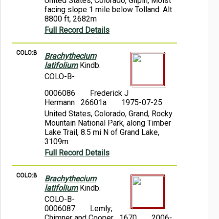
United States, Colorado, Gilpin, Moist
facing slope 1 mile below Tolland. Alt
8800 ft, 2682m
Full Record Details
COLO:B
Brachythecium
latifolium
Kindb.
COLO-B-
0006086
Frederick J
Hermann 26601a
1975-07-25
United States, Colorado, Grand, Rocky
Mountain National Park, along Timber
Lake Trail, 8.5 mi N of Grand Lake,
3109m
Full Record Details
COLO:B
Brachythecium
latifolium
Kindb.
COLO-B-
0006087
Lemly;
Chimner and Cooper 1670
2006-