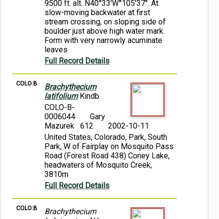
9500 ft. alt. N40°33'W°105'37". At
slow-moving backwater at first
stream crossing, on sloping side of
boulder just above high water mark.
Form with very narrowly acuminate
leaves
Full Record Details
COLO:B
Brachythecium
latifolium
Kindb.
COLO-B-
0006044
Gary
Mazurek 612
2002-10-11
United States, Colorado, Park, South
Park, W of Fairplay on Mosquito Pass
Road (Forest Road 438) Coney Lake,
headwaters of Mosquito Creek,
3810m
Full Record Details
COLO:B
Brachythecium