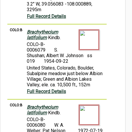
3.2" W, 39.056083 -108.000889,
3295m
Full Record Details
COLO:B
Brachythecium
latifolium
Kindb.
COLO-B-
0006079
S.
Shushan; Albert W. Johnson ss
019
1954-09-22
United States, Colorado, Boulder,
Subalpine meadow just below Albion
Village; Green and Albion Lakes
Valley; ele. ca. 10,500 ft., 152m
Full Record Details
COLO:B
Brachythecium
latifolium
Kindb.
COLO-B-
0006080
W. A.
Weber; Pat Nelson
1972-07-19