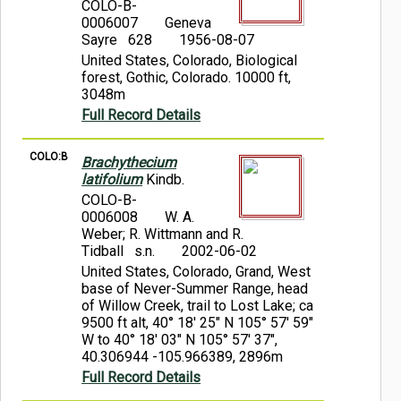
COLO-B-
0006007
Geneva
Sayre 628
1956-08-07
United States, Colorado, Biological
forest, Gothic, Colorado. 10000 ft,
3048m
Full Record Details
COLO:B
Brachythecium
latifolium
Kindb.
COLO-B-
0006008
W. A.
Weber; R. Wittmann and R.
Tidball s.n.
2002-06-02
United States, Colorado, Grand, West
base of Never-Summer Range, head
of Willow Creek, trail to Lost Lake; ca
9500 ft alt, 40° 18' 25" N 105° 57' 59"
W to 40° 18' 03" N 105° 57' 37",
40.306944 -105.966389, 2896m
Full Record Details