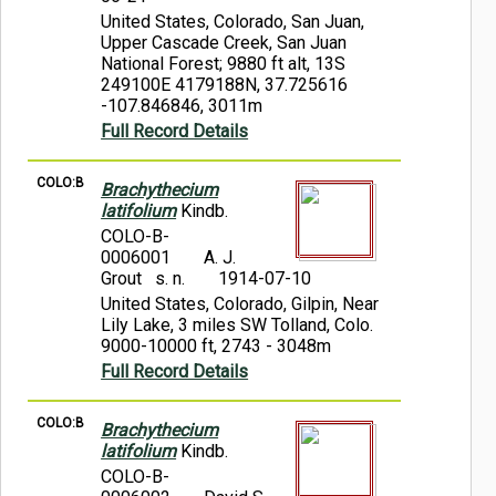
United States, Colorado, San Juan,
Upper Cascade Creek, San Juan
National Forest; 9880 ft alt, 13S
249100E 4179188N, 37.725616
-107.846846, 3011m
Full Record Details
COLO:B
Brachythecium
latifolium
Kindb.
COLO-B-
0006001
A. J.
Grout s. n.
1914-07-10
United States, Colorado, Gilpin, Near
Lily Lake, 3 miles SW Tolland, Colo.
9000-10000 ft, 2743 - 3048m
Full Record Details
COLO:B
Brachythecium
latifolium
Kindb.
COLO-B-