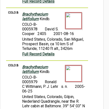
Full Record Details
COLO:B
Brachythecium
latifolium
Kindb.
COLO-B-
0005978
David S.
Cooper 2405
2001-08-16
United States, Colorado, San Miguel,
Prospect Basin, ca 10 km S of
Telluride; 11240 ft alt., 3426m
Full Record Details
COLO:B
Brachythecium
latifolium
Kindb.
COLO-B-
0005979
Ronald
C Wittmann; P. J. Lehr s. n.
2005-
06-25
United States, Colorado, Gilpin,
Nederland Quadrangle, near the R.
Lehr cabin at Baltimore. 39° 54' 03" N