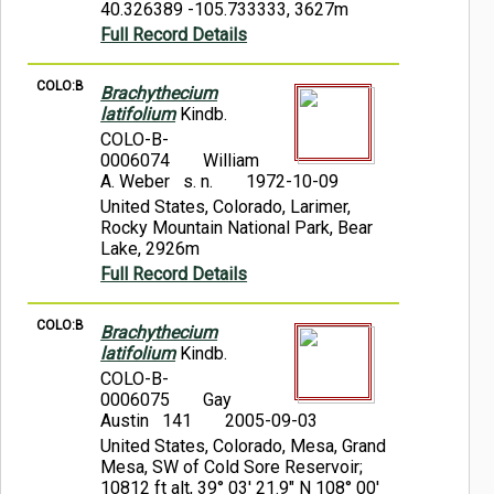
40.326389 -105.733333, 3627m
Full Record Details
COLO:B
Brachythecium
latifolium
Kindb.
COLO-B-
0006074
William
A. Weber s. n.
1972-10-09
United States, Colorado, Larimer,
Rocky Mountain National Park, Bear
Lake, 2926m
Full Record Details
COLO:B
Brachythecium
latifolium
Kindb.
COLO-B-
0006075
Gay
Austin 141
2005-09-03
United States, Colorado, Mesa, Grand
Mesa, SW of Cold Sore Reservoir;
10812 ft alt, 39° 03' 21.9" N 108° 00'