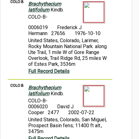
COLO:B
Brachythecium
latifolium
Kindb.
COLO-B-
0006019
Frederick J
Hermann 27656
1976-10-10
United States, Colorado, Larimer,
Rocky Mountain National Park. along
Ute Trail, 1 mile W of Gore Range
Overlook, Trail Ridge Rd, 25 miles W
of Estes Park, 3536m
Full Record Details
COLO:B
Brachythecium
latifolium
Kindb.
COLO-B-
0006020
David J.
Cooper 2477
2002-07-22
United States, Colorado, San Miguel,
Prospect Basin fens; 11400 ft alt.,
3475m
Full Record Details