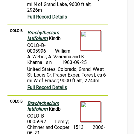
mi N of Grand Lake, 9600 ft alt,
2926m
Full Record Details
COLO:B
Brachythecium
latifolium
Kindb.
COLO-B-
0005996
William
A. Weber; A. Vaarama and K.
Khanna s.n.
1963-09-25
United States, Colorado, Grand, West
St. Louis Cr, Fraser Exper. Forest, ca 6
mi W of Fraser; 9000 ft alt., 2743m
Full Record Details
COLO:B
Brachythecium
latifolium
Kindb.
COLO-B-
0005997
Lemly;
Chimner and Cooper 1513
2006-
06-21