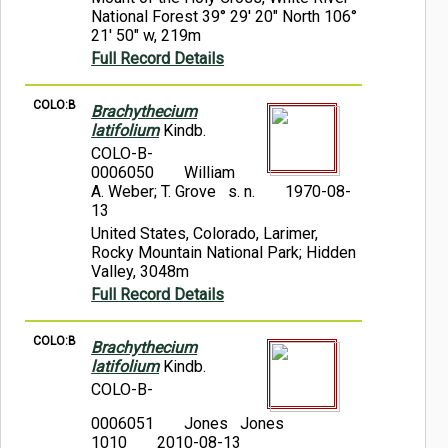
National Forest 39° 29' 20" North 106°
21' 50" w, 219m
Full Record Details
COLO:B
Brachythecium
latifolium
Kindb.
COLO-B-
0006050
William
A. Weber; T. Grove s. n.
1970-08-
13
United States, Colorado, Larimer,
Rocky Mountain National Park; Hidden
Valley, 3048m
Full Record Details
COLO:B
Brachythecium
latifolium
Kindb.
COLO-B-
0006051
Jones Jones
1010
2010-08-13