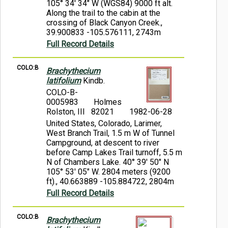
105° 34' 34" W (WGS84) 9000 ft alt.
Along the trail to the cabin at the
crossing of Black Canyon Creek.,
39.900833 -105.576111, 2743m
Full Record Details
COLO:B
Brachythecium
latifolium
Kindb.
COLO-B-
0005983
Holmes
Rolston, III 82021
1982-06-28
United States, Colorado, Larimer,
West Branch Trail, 1.5 m W of Tunnel
Campground, at descent to river
before Camp Lakes Trail turnoff, 5.5 m
N of Chambers Lake. 40° 39' 50" N
105° 53' 05" W. 2804 meters (9200
ft)., 40.663889 -105.884722, 2804m
Full Record Details
COLO:B
Brachythecium