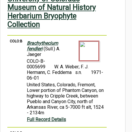
Symbiota Help
Museum of Natural History
Herbarium Bryophyte
Sitemap
Collection
COLO:B
Brachythecium
fendleri
(Sull.) A.
Jaeger
COLO-B-
0005699
W. A. Weber; F. J.
Hermann, C. Feddema s.n.
1971-
06-01
United States, Colorado, Fremont,
Lower portion of Phantom Canyon, on
highway to Cripple Creek, between
Pueblo and Canyon City, north of
Arkansas River, ca 5-7000 ft alt, 1524
- 2134m
Full Record Details