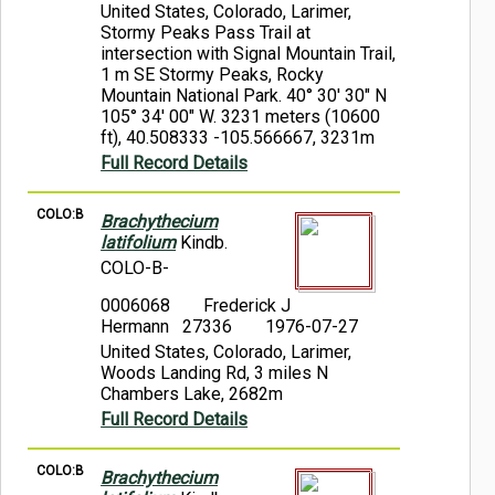
United States, Colorado, Larimer,
Stormy Peaks Pass Trail at
intersection with Signal Mountain Trail,
1 m SE Stormy Peaks, Rocky
Mountain National Park. 40° 30' 30" N
105° 34' 00" W. 3231 meters (10600
ft), 40.508333 -105.566667, 3231m
Full Record Details
COLO:B
Brachythecium
latifolium
Kindb.
COLO-B-
0006068
Frederick J
Hermann 27336
1976-07-27
United States, Colorado, Larimer,
Woods Landing Rd, 3 miles N
Chambers Lake, 2682m
Full Record Details
COLO:B
Brachythecium