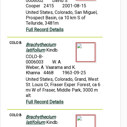
0006002
David S.
Cooper 2415
2001-08-15
United States, Colorado, San Miguel,
Prospect Basin, ca 10 km S of
Telluride, 3481m
Full Record Details
COLO:B
Brachythecium
latifolium
Kindb.
COLO-B-
0006003
W. A.
Weber; A. Vaarama and K.
Khanna 4468
1963-09-25
United States, Colorado, Grand, West
St. Louis Cr, Fraser Exper. Forest, ca 6
mi W of Fraser, Middle Park; 3000 m
alt.
Full Record Details
COLO:B
Brachythecium
latifolium
Kindb.