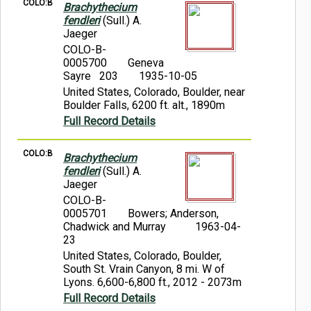
COLO:B
Brachythecium
fendleri
(Sull.) A.
Jaeger
COLO-B-
0005700
Geneva
Sayre 203
1935-10-05
United States, Colorado, Boulder, near
Boulder Falls, 6200 ft. alt., 1890m
Full Record Details
COLO:B
Brachythecium
fendleri
(Sull.) A.
Jaeger
COLO-B-
0005701
Bowers; Anderson,
Chadwick and Murray
1963-04-
23
United States, Colorado, Boulder,
South St. Vrain Canyon, 8 mi. W of
Lyons. 6,600-6,800 ft., 2012 - 2073m
Full Record Details