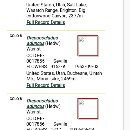
United States, Utah, Salt Lake,
Wasatch Range, Brighton, Big
cottonwood Canyon, 2377m
Full Record Details
COLO:B
Drepanocladus
aduncus
(Hedw.)
Warnst.
COLO-B-
0017855
Seville
FLOWERS 9153-A
1963-09-03
United States, Utah, Duchesne, Uintah
Mts, Moon Lake, 2469m
Full Record Details
COLO:B
Drepanocladus
aduncus
(Hedw.)
Warnst.
COLO-B-
0017856
Seville
FLOWERS 1727
1933-08-08