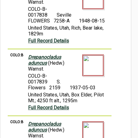
Warnst.
COLO-B-
0017838
Seville
FLOWERS 7258-A
1948-08-15
United States, Utah, Rich, Bear lake,
1829m
Full Record Details
COLO:B
Drepanocladus
aduncus
(Hedw.)
Warnst.
COLO-B-
0017839
S.
Flowers 2159
1937-05-03
United States, Utah, Box Elder, Pilot
Mt.; 4250 ft alt., 1295m
Full Record Details
COLO:B
Drepanocladus
aduncus
(Hedw.)
Warnst.