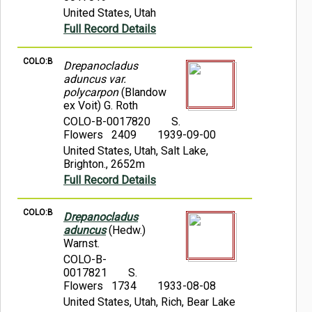
United States, Utah
Full Record Details
COLO:B
Drepanocladus
aduncus var.
polycarpon
(Blandow
ex Voit) G. Roth
COLO-B-0017820
S.
Flowers 2409
1939-09-00
United States, Utah, Salt Lake,
Brighton., 2652m
Full Record Details
COLO:B
Drepanocladus
aduncus
(Hedw.)
Warnst.
COLO-B-
0017821
S.
Flowers 1734
1933-08-08
United States, Utah, Rich, Bear Lake