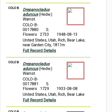
COLO:B
Drepanocladus
aduncus
(Hedw.)
Warnst.
COLO-B-
0017880
S.
Flowers 2733
1948-08-13
United States, Utah, Rich, Bear Lake,
near Garden City, 1811m
Full Record Details
COLO:B
Drepanocladus
aduncus
(Hedw.)
Warnst.
COLO-B-
0017881
S.
Flowers 1729
1933-08-08
United States, Utah, Rich, Bear Lake
Full Record Details
COLO:B