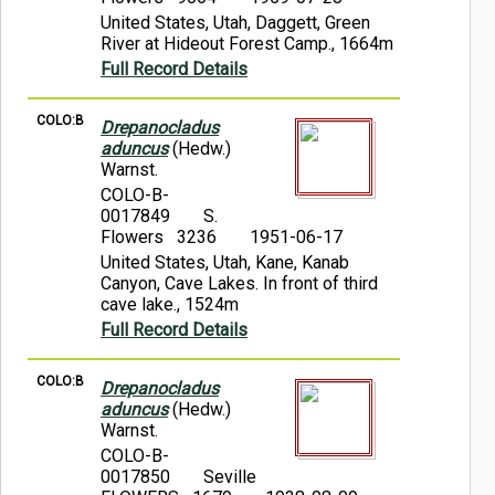
United States, Utah, Daggett, Green
River at Hideout Forest Camp., 1664m
Full Record Details
COLO:B
Drepanocladus
aduncus
(Hedw.)
Warnst.
COLO-B-
0017849
S.
Flowers 3236
1951-06-17
United States, Utah, Kane, Kanab
Canyon, Cave Lakes. In front of third
cave lake., 1524m
Full Record Details
COLO:B
Drepanocladus
aduncus
(Hedw.)
Warnst.
COLO-B-
0017850
Seville