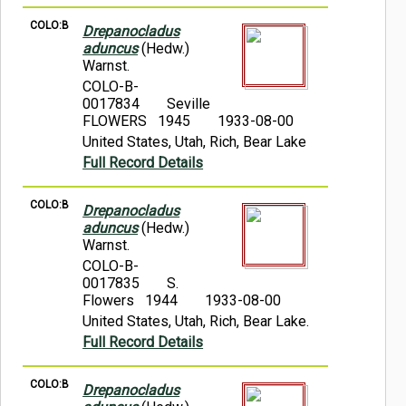
COLO:B
Drepanocladus
aduncus
(Hedw.)
Warnst.
COLO-B-
0017834
Seville
FLOWERS 1945
1933-08-00
United States, Utah, Rich, Bear Lake
Full Record Details
COLO:B
Drepanocladus
aduncus
(Hedw.)
Warnst.
COLO-B-
0017835
S.
Flowers 1944
1933-08-00
United States, Utah, Rich, Bear Lake.
Full Record Details
COLO:B
Drepanocladus