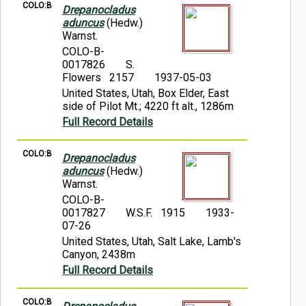
COLO:B
Drepanocladus
aduncus
(Hedw.)
Warnst.
COLO-B-
0017826
S.
Flowers 2157
1937-05-03
United States, Utah, Box Elder, East
side of Pilot Mt.; 4220 ft alt., 1286m
Full Record Details
COLO:B
Drepanocladus
aduncus
(Hedw.)
Warnst.
COLO-B-
0017827
W.S.F. 1915
1933-
07-26
United States, Utah, Salt Lake, Lamb's
Canyon, 2438m
Full Record Details
COLO:B