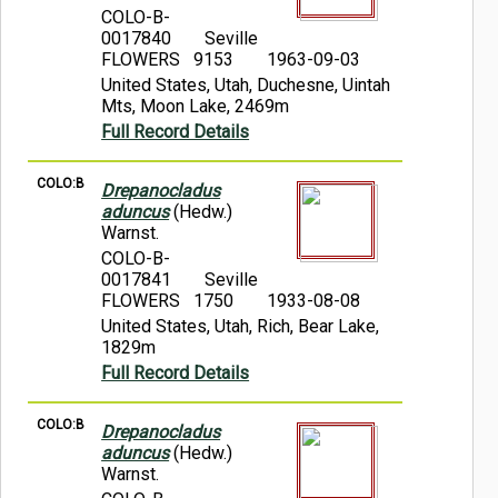
COLO-B-
0017840
Seville
FLOWERS 9153
1963-09-03
United States, Utah, Duchesne, Uintah
Mts, Moon Lake, 2469m
Full Record Details
COLO:B
Drepanocladus
aduncus
(Hedw.)
Warnst.
COLO-B-
0017841
Seville
FLOWERS 1750
1933-08-08
United States, Utah, Rich, Bear Lake,
1829m
Full Record Details
COLO:B
Drepanocladus
aduncus
(Hedw.)
Warnst.