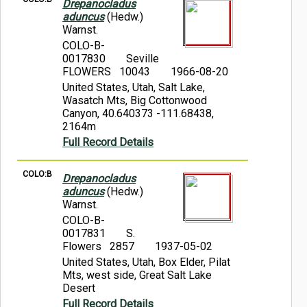
Drepanocladus
aduncus
(Hedw.)
Warnst.
COLO-B-
0017830
Seville
FLOWERS 10043
1966-08-20
United States, Utah, Salt Lake,
Wasatch Mts, Big Cottonwood
Canyon, 40.640373 -111.68438,
2164m
Full Record Details
COLO:B
Drepanocladus
aduncus
(Hedw.)
Warnst.
COLO-B-
0017831
S.
Flowers 2857
1937-05-02
United States, Utah, Box Elder, Pilat
Mts, west side, Great Salt Lake
Desert
Full Record Details