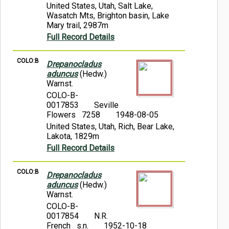
United States, Utah, Salt Lake,
Wasatch Mts, Brighton basin, Lake
Mary trail, 2987m
Full Record Details
COLO:B
Drepanocladus
aduncus
(Hedw.)
Warnst.
COLO-B-
0017853
Seville
Flowers 7258
1948-08-05
United States, Utah, Rich, Bear Lake,
Lakota, 1829m
Full Record Details
COLO:B
Drepanocladus
aduncus
(Hedw.)
Warnst.
COLO-B-
0017854
N.R.
French s.n.
1952-10-18