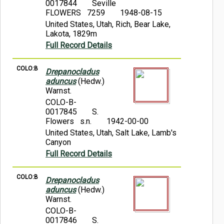
0017844
Seville
FLOWERS 7259
1948-08-15
United States, Utah, Rich, Bear Lake,
Lakota, 1829m
Full Record Details
COLO:B
Drepanocladus
aduncus
(Hedw.)
Warnst.
COLO-B-
0017845
S.
Flowers s.n.
1942-00-00
United States, Utah, Salt Lake, Lamb's
Canyon
Full Record Details
COLO:B
Drepanocladus
aduncus
(Hedw.)
Warnst.
COLO-B-
0017846
S.