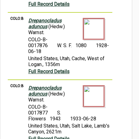
Full Record Details
COLO:B
Drepanocladus
aduncus
(Hedw.)
Warnst.
COLO-B-
0017876
W. S. F. 1080
1928-
06-18
United States, Utah, Cache, West of
Logan., 1356m
Full Record Details
COLO:B
Drepanocladus
aduncus
(Hedw.)
Warnst.
COLO-B-
0017877
S.
Flowers 1943
1933-06-28
United States, Utah, Salt Lake, Lamb's
Canyon, 2621m
Full Record Details