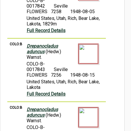
COLO-B-
0017842
Seville
FLOWERS 7258
1948-08-05
United States, Utah, Rich, Bear Lake,
Lakota, 1829m
Full Record Details
COLO:B
Drepanocladus
aduncus
(Hedw.)
Warnst.
COLO-B-
0017843
Seville
FLOWERS 7256
1948-08-15
United States, Utah, Rich, Bear Lake,
Lakota
Full Record Details
COLO:B
Drepanocladus
aduncus
(Hedw.)
Warnst.
COLO-B-