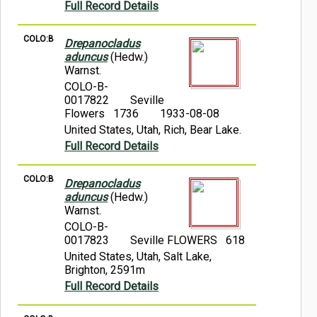
Full Record Details
COLO:B
Drepanocladus
aduncus
(Hedw.)
Warnst.
COLO-B-
0017822
Seville
Flowers 1736
1933-08-08
United States, Utah, Rich, Bear Lake.
Full Record Details
COLO:B
Drepanocladus
aduncus
(Hedw.)
Warnst.
COLO-B-
0017823
Seville FLOWERS 618
United States, Utah, Salt Lake,
Brighton, 2591m
Full Record Details