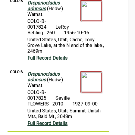
COLO:B
Drepanocladus
aduncus
(Hedw.)
Warnst.
COLO-B-
0017824
LeRoy
Behling 260
1956-10-16
United States, Utah, Cache, Tony
Grove Lake, at the N end of the lake.,
2469m
Full Record Details
COLO:B
Drepanocladus
aduncus
(Hedw.)
Warnst.
COLO-B-
0017825
Seville
FLOWERS 2010
1927-09-00
United States, Utah, Summit, Uintah
Mts, Bald Mt., 3048m
Full Record Details