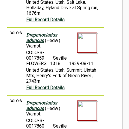
United States, Utah, Salt Lake,
Holladay, Hyland Drive at Spring run,
1676m
Full Record Details
COLO:B
Drepanocladus
aduncus
(Hedw.)
Warnst.
COLO-B-
0017859
Seville
FLOWERS 1318
1939-08-11
United States, Utah, Summit, Uintah
Mts, Henry's Fork of Green River.,
2743m
Full Record Details
COLO:B
Drepanocladus
aduncus
(Hedw.)
Warnst.
COLO-B-
0017860
Seville