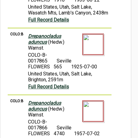
United States, Utah, Salt Lake,
Wasatch Mts, Lamb's Canyon, 2438m
Full Record Details
COLO:B
Drepanocladus
aduncus
(Hedw.)
Warnst.
COLO-B-
0017865
Seville
FLOWERS 565
1925-07-00
United States, Utah, Salt Lake,
Brighton, 2591m
Full Record Details
COLO:B
Drepanocladus
aduncus
(Hedw.)
Warnst.
COLO-B-
0017866
Seville
FLOWERS 4740
1957-07-02