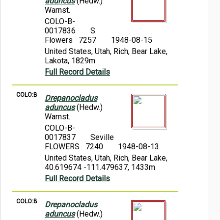
aduncus
(Hedw.)
Warnst.
COLO-B-
0017836
S.
Flowers 7257
1948-08-15
United States, Utah, Rich, Bear Lake,
Lakota, 1829m
Full Record Details
COLO:B
Drepanocladus
aduncus
(Hedw.)
Warnst.
COLO-B-
0017837
Seville
FLOWERS 7240
1948-08-13
United States, Utah, Rich, Bear Lake,
40.619674 -111.479637, 1433m
Full Record Details
COLO:B
Drepanocladus
aduncus
(Hedw.)