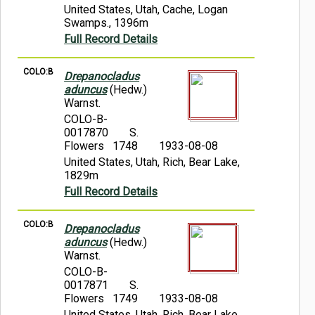
United States, Utah, Cache, Logan
Swamps., 1396m
Full Record Details
COLO:B
Drepanocladus
aduncus
(Hedw.)
Warnst.
COLO-B-
0017870
S.
Flowers 1748
1933-08-08
United States, Utah, Rich, Bear Lake,
1829m
Full Record Details
COLO:B
Drepanocladus
aduncus
(Hedw.)
Warnst.
COLO-B-
0017871
S.
Flowers 1749
1933-08-08
United States, Utah, Rich, Bear Lake.,