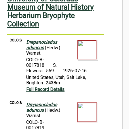
Symbiota Help
Museum of Natural History
Herbarium Bryophyte
Sitemap
Collection
COLO:B
Drepanocladus
aduncus
(Hedw.)
Warnst.
COLO-B-
0017818
S.
Flowers 569
1926-07-16
United States, Utah, Salt Lake,
Brighton., 2438m
Full Record Details
COLO:B
Drepanocladus
aduncus
(Hedw.)
Warnst.
COLO-B-
0017819