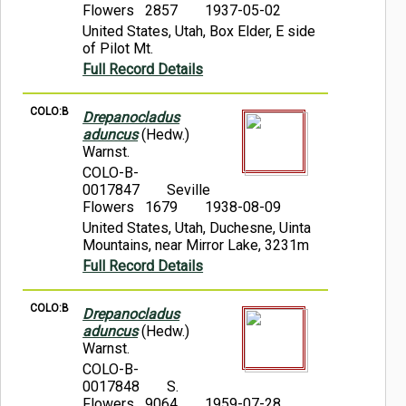
Flowers 2857
1937-05-02
United States, Utah, Box Elder, E side
of Pilot Mt.
Full Record Details
COLO:B
Drepanocladus
aduncus
(Hedw.)
Warnst.
COLO-B-
0017847
Seville
Flowers 1679
1938-08-09
United States, Utah, Duchesne, Uinta
Mountains, near Mirror Lake, 3231m
Full Record Details
COLO:B
Drepanocladus
aduncus
(Hedw.)
Warnst.
COLO-B-
0017848
S.
Flowers 9064
1959-07-28