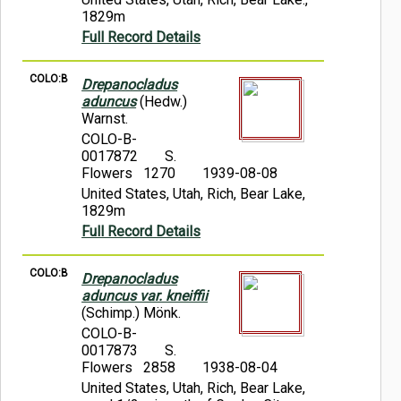
1829m
Full Record Details
COLO:B
Drepanocladus
aduncus
(Hedw.)
Warnst.
COLO-B-
0017872
S.
Flowers 1270
1939-08-08
United States, Utah, Rich, Bear Lake,
1829m
Full Record Details
COLO:B
Drepanocladus
aduncus var. kneiffii
(Schimp.) Mönk.
COLO-B-
0017873
S.
Flowers 2858
1938-08-04
United States, Utah, Rich, Bear Lake,