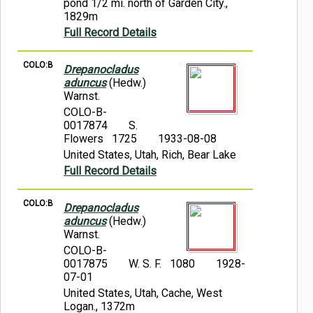
pond 1/2 mi. north of Garden City.,
1829m
Full Record Details
COLO:B
Drepanocladus
aduncus
(Hedw.)
Warnst.
COLO-B-
0017874
S.
Flowers 1725
1933-08-08
United States, Utah, Rich, Bear Lake
Full Record Details
COLO:B
Drepanocladus
aduncus
(Hedw.)
Warnst.
COLO-B-
0017875
W. S. F. 1080
1928-
07-01
United States, Utah, Cache, West
Logan., 1372m