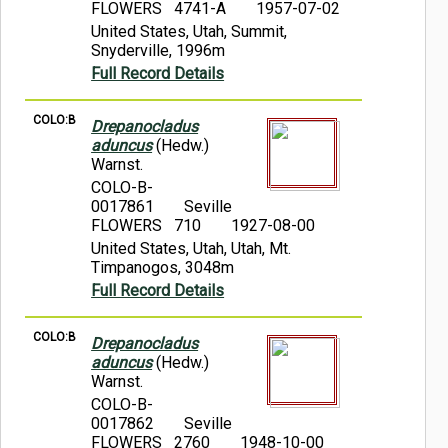
FLOWERS 4741-A
1957-07-02
United States, Utah, Summit,
Snyderville, 1996m
Full Record Details
COLO:B
Drepanocladus
aduncus
(Hedw.)
Warnst.
COLO-B-
0017861
Seville
FLOWERS 710
1927-08-00
United States, Utah, Utah, Mt.
Timpanogos, 3048m
Full Record Details
COLO:B
Drepanocladus
aduncus
(Hedw.)
Warnst.
COLO-B-
0017862
Seville
FLOWERS 2760
1948-10-00