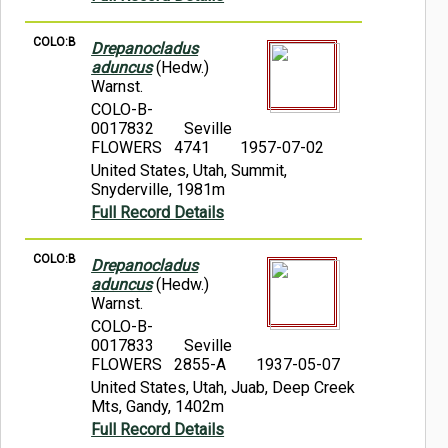
COLO:B
Drepanocladus
aduncus
(Hedw.)
Warnst.
COLO-B-
0017832
Seville
FLOWERS 4741
1957-07-02
United States, Utah, Summit,
Snyderville, 1981m
Full Record Details
COLO:B
Drepanocladus
aduncus
(Hedw.)
Warnst.
COLO-B-
0017833
Seville
FLOWERS 2855-A
1937-05-07
United States, Utah, Juab, Deep Creek
Mts, Gandy, 1402m
Full Record Details