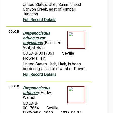
United States, Utah, Summit, East
Canyon Creek, east of Kimball
Junction
Full Record Details
COLO:B
Drepanocladus
aduncus var.
polycarpus
(Bland. ex
Voit) G. Roth
COLO-B-0017863
Seville
Flowers s.n.
United States, Utah, Utah, in bogs
bordering Utah Lake west of Provo.
Full Record Details
COLO:B
Drepanocladus
aduncus
(Hedw.)
Warnst.
COLO-B-
0017864
Seville
FLOWERS 1910
1933-06-22