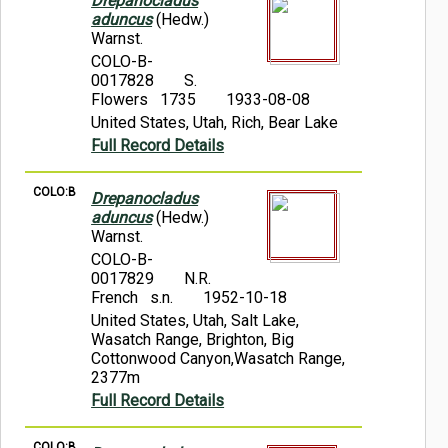
Drepanocladus
aduncus
(Hedw.)
Warnst.
COLO-B-
0017828
S.
Flowers 1735
1933-08-08
United States, Utah, Rich, Bear Lake
Full Record Details
COLO:B
Drepanocladus
aduncus
(Hedw.)
Warnst.
COLO-B-
0017829
N.R.
French s.n.
1952-10-18
United States, Utah, Salt Lake,
Wasatch Range, Brighton, Big
Cottonwood Canyon,Wasatch Range,
2377m
Full Record Details
COLO:B