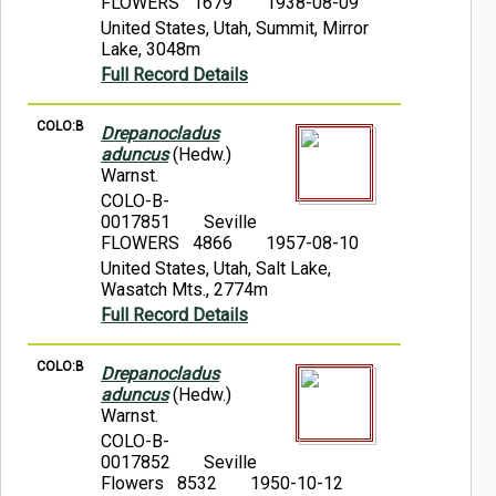
FLOWERS 1679
1938-08-09
United States, Utah, Summit, Mirror
Lake, 3048m
Full Record Details
COLO:B
Drepanocladus
aduncus
(Hedw.)
Warnst.
COLO-B-
0017851
Seville
FLOWERS 4866
1957-08-10
United States, Utah, Salt Lake,
Wasatch Mts., 2774m
Full Record Details
COLO:B
Drepanocladus
aduncus
(Hedw.)
Warnst.
COLO-B-
0017852
Seville
Flowers 8532
1950-10-12