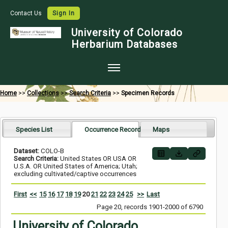
Contact Us
Sign In
University of Colorado
Herbarium Databases
Home
Home
>>
Collections
>>
Search Criteria
>>
Specimen Records
Collections
Map Search
Species List
Occurrence Records
Maps
Species Checklists
Dataset:
COLO-B
Search Criteria:
United States OR USA OR
Images
U.S.A. OR United States of America; Utah;
excluding cultivated/captive occurrences
Crowdsource
First
<<
15
16
17
18
19
20
21
22
23
24
25
>>
Last
Digitization
Page 20, records 1901-2000 of 6790
Data Use
University of Colorado