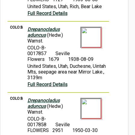
United States, Utah, Rich, Bear Lake
Full Record Details
COLO:B
Drepanocladus
aduncus
(Hedw.)
Warnst.
COLO-B-
0017857
Seville
Flowers 1679
1938-08-09
United States, Utah, Duchesne, Uintah
Mts, seepage area near Mirror Lake.,
3139m
Full Record Details
COLO:B
Drepanocladus
aduncus
(Hedw.)
Warnst.
COLO-B-
0017858
Seville
FLOWERS 2951
1950-03-30