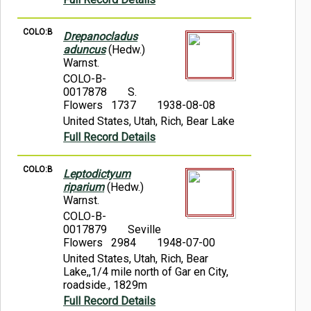
COLO:B
Drepanocladus
aduncus
(Hedw.)
Warnst.
COLO-B-
0017878
S.
Flowers 1737
1938-08-08
United States, Utah, Rich, Bear Lake
Full Record Details
COLO:B
Leptodictyum
riparium
(Hedw.)
Warnst.
COLO-B-
0017879
Seville
Flowers 2984
1948-07-00
United States, Utah, Rich, Bear
Lake,,1/4 mile north of Gar en City,
roadside., 1829m
Full Record Details