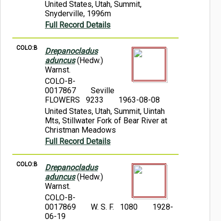
United States, Utah, Summit,
Snyderville, 1996m
Full Record Details
COLO:B
Drepanocladus
aduncus
(Hedw.)
Warnst.
COLO-B-
0017867
Seville
FLOWERS 9233
1963-08-08
United States, Utah, Summit, Uintah
Mts, Stillwater Fork of Bear River at
Christman Meadows
Full Record Details
COLO:B
Drepanocladus
aduncus
(Hedw.)
Warnst.
COLO-B-
0017869
W. S. F. 1080
1928-
06-19