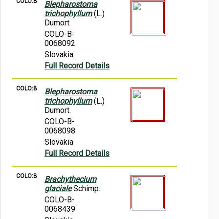
COLO:B
Blepharostoma
trichophyllum
(L.)
Dumort.
COLO-B-
0068092
Slovakia
Full Record Details
COLO:B
Blepharostoma
trichophyllum
(L.)
Dumort.
COLO-B-
0068098
Slovakia
Full Record Details
COLO:B
Brachythecium
glaciale
Schimp.
COLO-B-
0068439