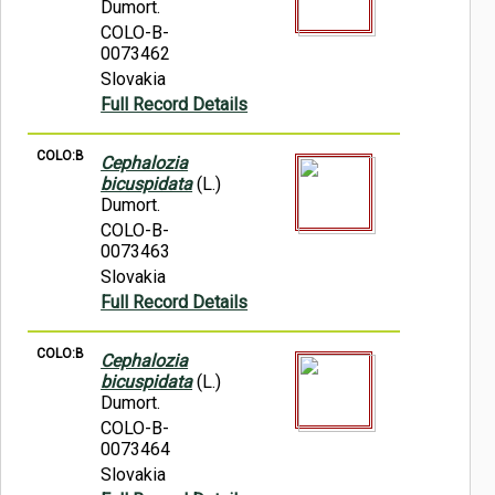
Dumort.
COLO-B-
0073462
Slovakia
Full Record Details
COLO:B
Cephalozia
bicuspidata
(L.)
Dumort.
COLO-B-
0073463
Slovakia
Full Record Details
COLO:B
Cephalozia
bicuspidata
(L.)
Dumort.
COLO-B-
0073464
Slovakia