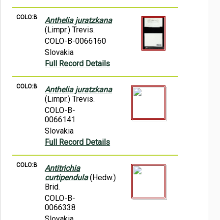
COLO:B
Anthelia juratzkana
(Limpr.) Trevis.
COLO-B-0066160
Slovakia
Full Record Details
COLO:B
Anthelia juratzkana
(Limpr.) Trevis.
COLO-B-
0066141
Slovakia
Full Record Details
COLO:B
Antitrichia
curtipendula
(Hedw.)
Brid.
COLO-B-
0066338
Slovakia