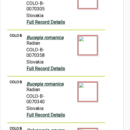
COLO-B-
0070305
Slovakia
Full Record Details
COLO:B
Bucegia romanica
Radian
COLO-B-
0070358
Slovakia
Full Record Details
COLO:B
Bucegia romanica
Radian
COLO-B-
0070340
Slovakia
Full Record Details
COLO:B