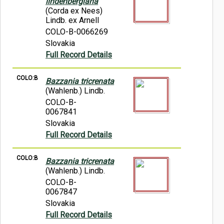
lindenbergiana
(Corda ex Nees)
Lindb. ex Arnell
COLO-B-0066269
Slovakia
Full Record Details
COLO:B
Bazzania tricrenata
(Wahlenb.) Lindb.
COLO-B-
0067841
Slovakia
Full Record Details
COLO:B
Bazzania tricrenata
(Wahlenb.) Lindb.
COLO-B-
0067847
Slovakia
Full Record Details