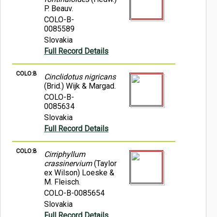
P. Beauv.
COLO-B-
0085589
Slovakia
Full Record Details
COLO:B
Cinclidotus nigricans
(Brid.) Wijk & Margad.
COLO-B-
0085634
Slovakia
Full Record Details
COLO:B
Cirriphyllum
crassinervium
(Taylor
ex Wilson) Loeske &
M. Fleisch.
COLO-B-0085654
Slovakia
Full Record Details