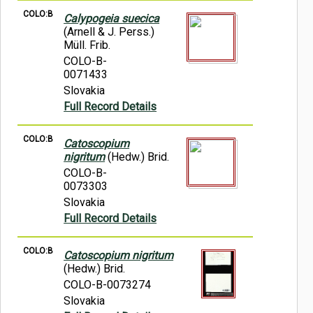
COLO:B
Calypogeia suecica
(Arnell & J. Perss.)
Müll. Frib.
COLO-B-
0071433
Slovakia
Full Record Details
COLO:B
Catoscopium
nigritum
(Hedw.) Brid.
COLO-B-
0073303
Slovakia
Full Record Details
COLO:B
Catoscopium nigritum
(Hedw.) Brid.
COLO-B-0073274
Slovakia