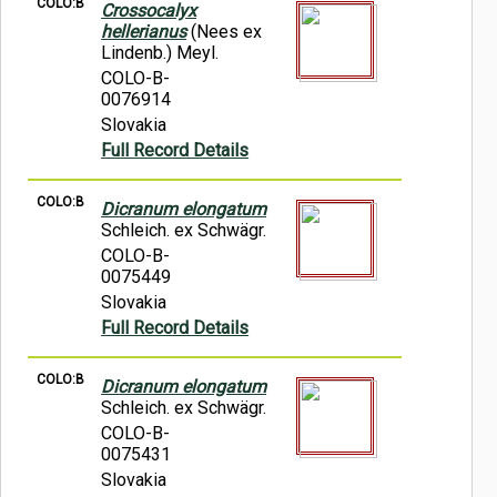
COLO:B
Crossocalyx
hellerianus
(Nees ex
Lindenb.) Meyl.
COLO-B-
0076914
Slovakia
Full Record Details
COLO:B
Dicranum elongatum
Schleich. ex Schwägr.
COLO-B-
0075449
Slovakia
Full Record Details
COLO:B
Dicranum elongatum
Schleich. ex Schwägr.
COLO-B-
0075431
Slovakia