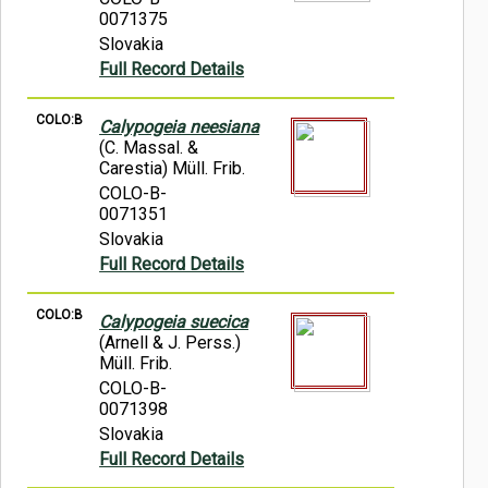
0071375
Slovakia
Full Record Details
COLO:B
Calypogeia neesiana
(C. Massal. &
Carestia) Müll. Frib.
COLO-B-
0071351
Slovakia
Full Record Details
COLO:B
Calypogeia suecica
(Arnell & J. Perss.)
Müll. Frib.
COLO-B-
0071398
Slovakia
Full Record Details