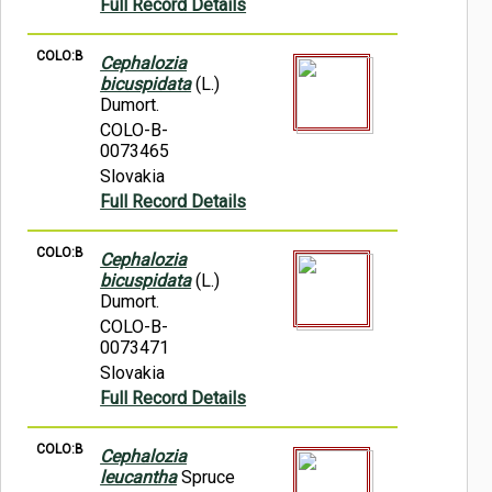
Full Record Details
COLO:B
Cephalozia
bicuspidata
(L.)
Dumort.
COLO-B-
0073465
Slovakia
Full Record Details
COLO:B
Cephalozia
bicuspidata
(L.)
Dumort.
COLO-B-
0073471
Slovakia
Full Record Details
COLO:B
Cephalozia
leucantha
Spruce