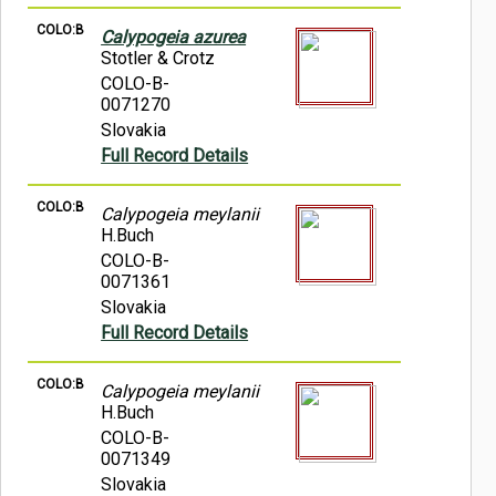
COLO:B
Calypogeia azurea
Stotler & Crotz
COLO-B-
0071270
Slovakia
Full Record Details
COLO:B
Calypogeia meylanii
H.Buch
COLO-B-
0071361
Slovakia
Full Record Details
COLO:B
Calypogeia meylanii
H.Buch
COLO-B-
0071349
Slovakia