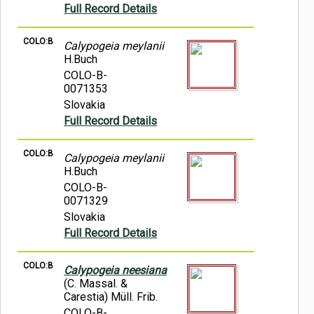
Full Record Details
COLO:B
Calypogeia meylanii
H.Buch
COLO-B-
0071353
Slovakia
Full Record Details
COLO:B
Calypogeia meylanii
H.Buch
COLO-B-
0071329
Slovakia
Full Record Details
COLO:B
Calypogeia neesiana
(C. Massal. &
Carestia) Müll. Frib.
COLO-B-