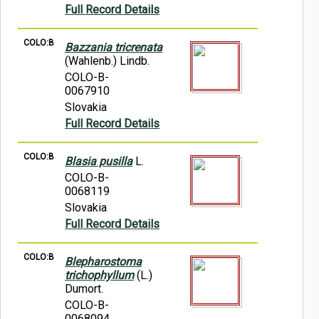
Full Record Details
COLO:B
Bazzania tricrenata
(Wahlenb.) Lindb.
COLO-B-
0067910
Slovakia
Full Record Details
COLO:B
Blasia pusilla
L.
COLO-B-
0068119
Slovakia
Full Record Details
COLO:B
Blepharostoma
trichophyllum
(L.)
Dumort.
COLO-B-
0068094