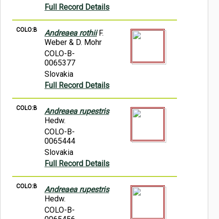
Full Record Details
COLO:B
Andreaea rothii
F.
Weber & D. Mohr
COLO-B-
0065377
Slovakia
Full Record Details
COLO:B
Andreaea rupestris
Hedw.
COLO-B-
0065444
Slovakia
Full Record Details
COLO:B
Andreaea rupestris
Hedw.
COLO-B-