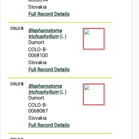
Slovakia
Full Record Details
COLO:B
Blepharostoma
trichophyllum
(L.)
Dumort.
COLO-B-
0068100
Slovakia
Full Record Details
COLO:B
Blepharostoma
trichophyllum
(L.)
Dumort.
COLO-B-
0068087
Slovakia
Full Record Details