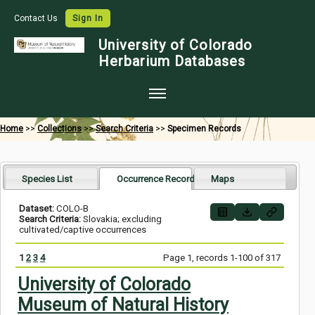
Contact Us
Sign In
University of Colorado
Herbarium Databases
Home
Home
>>
Collections
>>
Search Criteria
>>
Specimen Records
Collections
Map Search
Species List
Occurrence Records
Maps
Species Checklists
Dataset:
COLO-B
Search Criteria:
Slovakia; excluding
Images
cultivated/captive occurrences
Crowdsource
1
2
3
4
Page 1, records 1-100 of 317
Digitization
University of Colorado
Museum of Natural History
Data Use