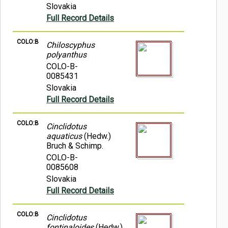
Slovakia
Full Record Details
COLO:B
Chiloscyphus
polyanthus
COLO-B-
0085431
Slovakia
Full Record Details
COLO:B
Cinclidotus
aquaticus
(Hedw.)
Bruch & Schimp.
COLO-B-
0085608
Slovakia
Full Record Details
COLO:B
Cinclidotus
fontinaloides
(Hedw.)