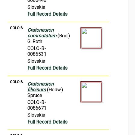
0086446
Slovakia
Full Record Details
COLO:B
Cratoneuron
commutatum
(Brid.)
G. Roth
COLO-B-
0086531
Slovakia
Full Record Details
COLO:B
Cratoneuron
filicinum
(Hedw.)
Spruce
COLO-B-
0086671
Slovakia
Full Record Details