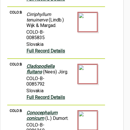
COLO:B
Cirriphyllum
tenuinerve
(Lindb.)
Wijk & Margad.
COLO-B-
0085835
Slovakia
Full Record Details
COLO:B
Cladopodiella
fluitans
(Nees) Jörg.
COLO-B-
0085792
Slovakia
Full Record Details
COLO:B
Conocephalum
conicum
(L.) Dumort.
COLO-B-