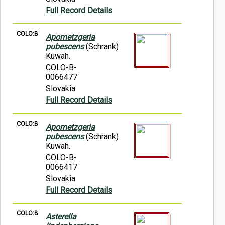
Full Record Details
COLO:B
Apometzgeria
pubescens
(Schrank)
Kuwah.
COLO-B-
0066477
Slovakia
Full Record Details
COLO:B
Apometzgeria
pubescens
(Schrank)
Kuwah.
COLO-B-
0066417
Slovakia
Full Record Details
COLO:B
Asterella