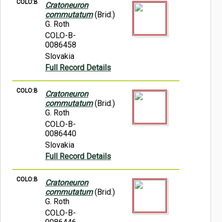
COLO:B
Cratoneuron
commutatum
(Brid.)
G. Roth
COLO-B-
0086458
Slovakia
Full Record Details
COLO:B
Cratoneuron
commutatum
(Brid.)
G. Roth
COLO-B-
0086440
Slovakia
Full Record Details
COLO:B
Cratoneuron
commutatum
(Brid.)
G. Roth
COLO-B-