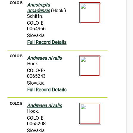
COLO:B
Anastrepta
orcadensis
(Hook.)
Schiffn.
COLO-B-
0064966
Slovakia
Full Record Details
COLO:B
Andreaea nivalis
Hook.
COLO-B-
0065243
Slovakia
Full Record Details
COLO:B
Andreaea nivalis
Hook.
COLO-B-
0065208
Slovakia