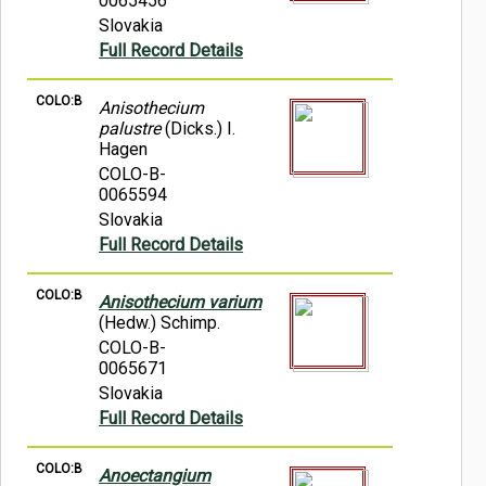
0065456
Slovakia
Full Record Details
COLO:B
Anisothecium
palustre
(Dicks.) I.
Hagen
COLO-B-
0065594
Slovakia
Full Record Details
COLO:B
Anisothecium varium
(Hedw.) Schimp.
COLO-B-
0065671
Slovakia
Full Record Details
COLO:B
Anoectangium