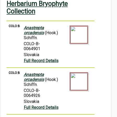
Herbarium Bryophyte
Symbiota Help
Collection
Sitemap
COLO:B
Anastrepta
orcadensis
(Hook.)
Schiffn.
COLO-B-
0064901
Slovakia
Full Record Details
COLO:B
Anastrepta
orcadensis
(Hook.)
Schiffn.
COLO-B-
0064926
Slovakia
Full Record Details