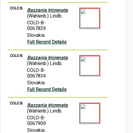
COLO:B
Bazzania tricrenata
(Wahlenb.) Lindb.
COLO-B-
0067829
Slovakia
Full Record Details
COLO:B
Bazzania tricrenata
(Wahlenb.) Lindb.
COLO-B-
0067834
Slovakia
Full Record Details
COLO:B
Bazzania tricrenata
(Wahlenb.) Lindb.
COLO-B-
0067909
Slovakia