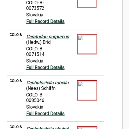
COLO-B-
0073572
Slovakia
Full Record Details
COLO:B
Ceratodon purpureus
(Hedw.) Brid.
COLO-B-
0071514
Slovakia
Full Record Details
COLO:B
Cephaloziella rubella
(Nees) Schiffn.
COLO-B-
0085046
Slovakia
Full Record Details
COLO:B
Cephaloziella starkei