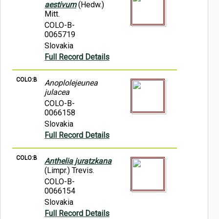
aestivum
(Hedw.)
Mitt.
COLO-B-
0065719
Slovakia
Full Record Details
COLO:B
Anoplolejeunea
julacea
COLO-B-
0066158
Slovakia
Full Record Details
COLO:B
Anthelia juratzkana
(Limpr.) Trevis.
COLO-B-
0066154
Slovakia
Full Record Details