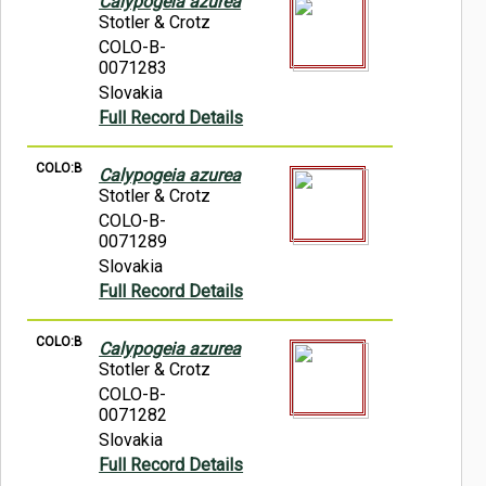
Calypogeia azurea
Stotler & Crotz
COLO-B-
0071283
Slovakia
Full Record Details
COLO:B
Calypogeia azurea
Stotler & Crotz
COLO-B-
0071289
Slovakia
Full Record Details
COLO:B
Calypogeia azurea
Stotler & Crotz
COLO-B-
0071282
Slovakia
Full Record Details