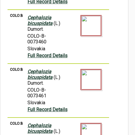
Full Record Details
COLO:B
Cephalozia
bicuspidata
(L.)
Dumort.
COLO-B-
0073460
Slovakia
Full Record Details
COLO:B
Cephalozia
bicuspidata
(L.)
Dumort.
COLO-B-
0073461
Slovakia
Full Record Details
COLO:B
Cephalozia
bicuspidata
(L.)