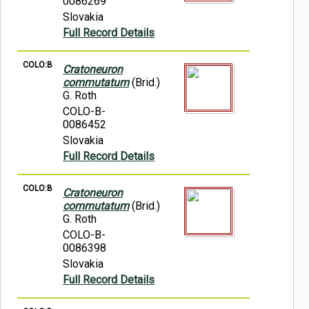
0086269
Slovakia
Full Record Details
COLO:B
Cratoneuron
commutatum
(Brid.)
G. Roth
COLO-B-
0086452
Slovakia
Full Record Details
COLO:B
Cratoneuron
commutatum
(Brid.)
G. Roth
COLO-B-
0086398
Slovakia
Full Record Details