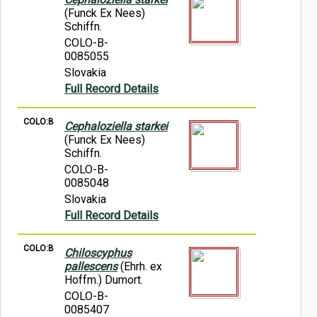
(Funck Ex Nees)
Schiffn.
COLO-B-
0085055
Slovakia
Full Record Details
COLO:B
Cephaloziella starkei
(Funck Ex Nees)
Schiffn.
COLO-B-
0085048
Slovakia
Full Record Details
COLO:B
Chiloscyphus
pallescens
(Ehrh. ex
Hoffm.) Dumort.
COLO-B-
0085407