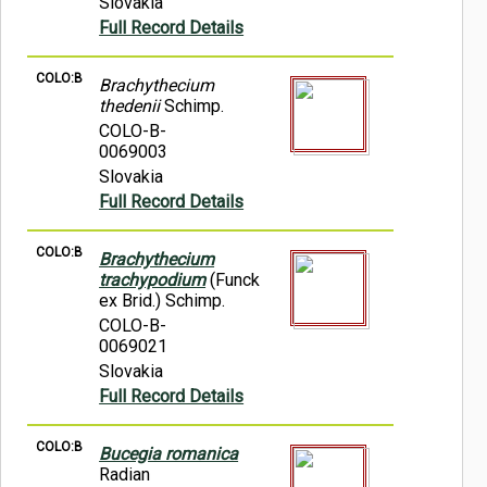
Slovakia
Full Record Details
COLO:B
Brachythecium
thedenii
Schimp.
COLO-B-
0069003
Slovakia
Full Record Details
COLO:B
Brachythecium
trachypodium
(Funck
ex Brid.) Schimp.
COLO-B-
0069021
Slovakia
Full Record Details
COLO:B
Bucegia romanica
Radian