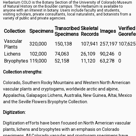
Herbarium COLO is the Botany Section of the University of Colorado Museum
Symbiota Help
of Natural History on the Boulder campus. The Herbarium is available to
anyone with an interest in botany. Users include faculty and students,
visiting scholars, private consultants, local naturalists, and botanists from a
Sitemap
variety of public and private agencies.
Transcribed
Skeletal
Verified
Collection
Specimens
Images
Specimens
Records
Georefe
Vascular
320,000
150,138
107,941
257,197
107,625
Plants
Lichens
102,000
74,063
26,109
90,246
0
Bryophytes
119,000
52,158
11,120
63,278
0
Collection strengths:
Colorado, Southern Rocky Mountains and Western North American
vascular plants and cryptogams, worldwide arctic and alpine,
Appalachia, Galapagos Lichens, Australia, New Guinea, Altai, Mexico
and the Seville Flowers Bryophyte Collection.
Digitization:
Digitization efforts have been focused on North American vascular
plants, lichens and bryophytes with an emphasis on Colorado
specimens. All Colorado vascular and cryptogam specimens have