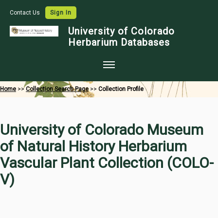
Contact Us
Sign In
University of Colorado
Herbarium Databases
Home
Home
>>
Collection Search Page
>>
Collection Profile
Collections
Map Search
University of Colorado Museum
Species Checklists
of Natural History Herbarium
Images
Vascular Plant Collection (COLO-
Crowdsource
V)
Digitization
Data Use