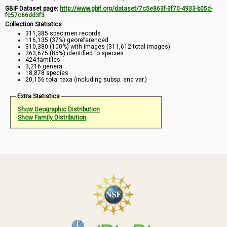
GBIF Dataset page:
http://www.gbif.org/dataset/7c5e863f-3f70-4933-b05d-
fc57c66dd3f3
Collection Statistics
311,385 specimen records
116,135 (37%) georeferenced
310,380 (100%) with images (311,612 total images)
263,675 (85%) identified to species
424 families
3,216 genera
18,878 species
20,156 total taxa (including subsp. and var.)
Extra Statistics
Show Geographic Distribution
Show Family Distribution