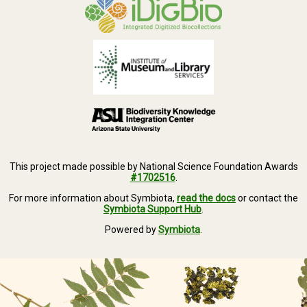
This project made possible by National Science Foundation Awards
#1702516
.
For more information about Symbiota,
read the docs
or contact the
Symbiota Support Hub
.
Powered by
Symbiota
.