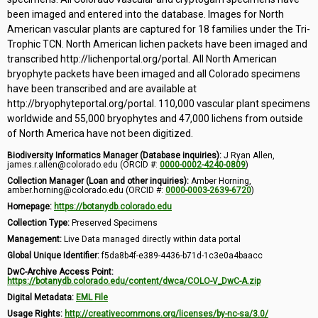
been imaged and entered into the database. Images for North
American vascular plants are captured for 18 families under the Tri-
Trophic TCN. North American lichen packets have been imaged and
transcribed http://lichenportal.org/portal. All North American
bryophyte packets have been imaged and all Colorado specimens
have been transcribed and are available at
http://bryophyteportal.org/portal. 110,000 vascular plant specimens
worldwide and 55,000 bryophytes and 47,000 lichens from outside
of North America have not been digitized.
Biodiversity Informatics Manager (Database inquiries):
J Ryan Allen,
james.r.allen@colorado.edu (ORCID #:
0000-0002-4240-0809
)
Collection Manager (Loan and other inquiries):
Amber Horning,
amber.horning@colorado.edu (ORCID #:
0000-0003-2639-6720
)
Homepage:
https://botanydb.colorado.edu
Collection Type:
Preserved Specimens
Management:
Live Data managed directly within data portal
Global Unique Identifier:
f5da8b4f-e389-4436-b71d-1c3e0a4baacc
DwC-Archive Access Point:
https://botanydb.colorado.edu/content/dwca/COLO-V_DwC-A.zip
Digital Metadata:
EML File
Usage Rights:
http://creativecommons.org/licenses/by-nc-sa/3.0/