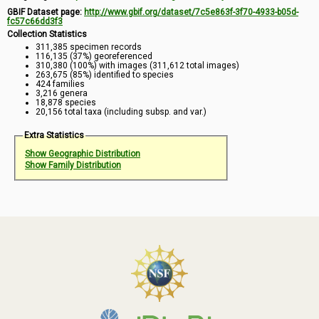
GBIF Dataset page:
http://www.gbif.org/dataset/7c5e863f-3f70-4933-b05d-
fc57c66dd3f3
Collection Statistics
311,385 specimen records
116,135 (37%) georeferenced
310,380 (100%) with images (311,612 total images)
263,675 (85%) identified to species
424 families
3,216 genera
18,878 species
20,156 total taxa (including subsp. and var.)
Extra Statistics
Show Geographic Distribution
Show Family Distribution