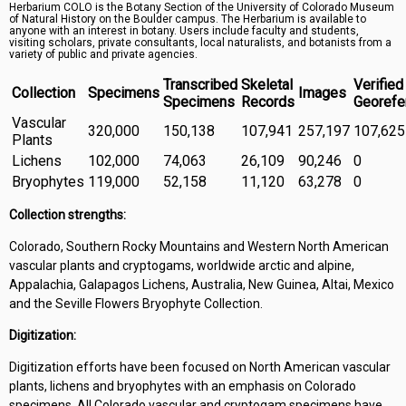
Herbarium COLO is the Botany Section of the University of Colorado Museum
Symbiota Help
of Natural History on the Boulder campus. The Herbarium is available to
anyone with an interest in botany. Users include faculty and students,
visiting scholars, private consultants, local naturalists, and botanists from a
Sitemap
variety of public and private agencies.
Transcribed
Skeletal
Verified
Collection
Specimens
Images
Specimens
Records
Georefe
Vascular
320,000
150,138
107,941
257,197
107,625
Plants
Lichens
102,000
74,063
26,109
90,246
0
Bryophytes
119,000
52,158
11,120
63,278
0
Collection strengths:
Colorado, Southern Rocky Mountains and Western North American
vascular plants and cryptogams, worldwide arctic and alpine,
Appalachia, Galapagos Lichens, Australia, New Guinea, Altai, Mexico
and the Seville Flowers Bryophyte Collection.
Digitization:
Digitization efforts have been focused on North American vascular
plants, lichens and bryophytes with an emphasis on Colorado
specimens. All Colorado vascular and cryptogam specimens have