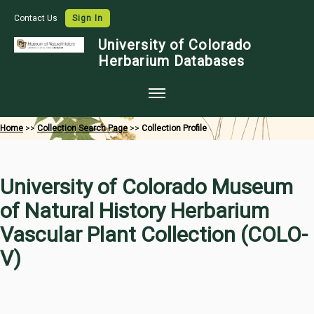
Contact Us
Sign In
University of Colorado
Herbarium Databases
Home
Home
>>
Collection Search Page
>>
Collection Profile
Collections
Map Search
University of Colorado Museum
Species Checklists
of Natural History Herbarium
Images
Vascular Plant Collection (COLO-
Crowdsource
V)
Digitization
Data Use