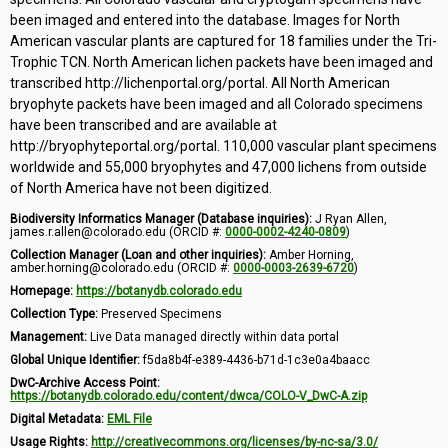
been imaged and entered into the database. Images for North
American vascular plants are captured for 18 families under the Tri-
Trophic TCN. North American lichen packets have been imaged and
transcribed http://lichenportal.org/portal. All North American
bryophyte packets have been imaged and all Colorado specimens
have been transcribed and are available at
http://bryophyteportal.org/portal. 110,000 vascular plant specimens
worldwide and 55,000 bryophytes and 47,000 lichens from outside
of North America have not been digitized.
Biodiversity Informatics Manager (Database inquiries):
J Ryan Allen,
james.r.allen@colorado.edu (ORCID #:
0000-0002-4240-0809
)
Collection Manager (Loan and other inquiries):
Amber Horning,
amber.horning@colorado.edu (ORCID #:
0000-0003-2639-6720
)
Homepage:
https://botanydb.colorado.edu
Collection Type:
Preserved Specimens
Management:
Live Data managed directly within data portal
Global Unique Identifier:
f5da8b4f-e389-4436-b71d-1c3e0a4baacc
DwC-Archive Access Point:
https://botanydb.colorado.edu/content/dwca/COLO-V_DwC-A.zip
Digital Metadata:
EML File
Usage Rights:
http://creativecommons.org/licenses/by-nc-sa/3.0/