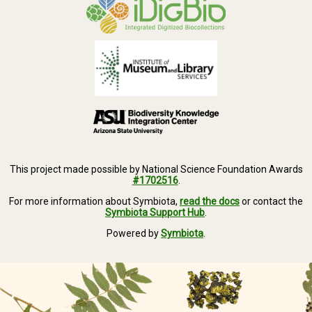
This project made possible by National Science Foundation Awards
#1702516
.
For more information about Symbiota,
read the docs
or contact the
Symbiota Support Hub
.
Powered by
Symbiota
.