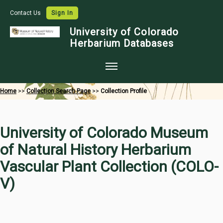
Contact Us
Sign In
University of Colorado
Herbarium Databases
Home
Home
>>
Collection Search Page
>>
Collection Profile
Collections
Map Search
University of Colorado Museum
Species Checklists
of Natural History Herbarium
Images
Vascular Plant Collection (COLO-
Crowdsource
V)
Digitization
Data Use