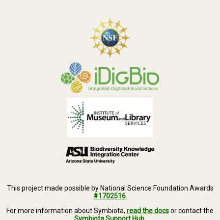
This project made possible by National Science Foundation Awards
#1702516
.
For more information about Symbiota,
read the docs
or contact the
Symbiota Support Hub
.