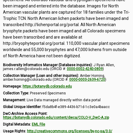
been imaged and entered into the database. Images for North
American vascular plants are captured for 18 families under the Tri-
Trophic TCN. North American lichen packets have been imaged and
transcribed http://lichenportal.org/portal. All North American
bryophyte packets have been imaged and all Colorado specimens
have been transcribed and are available at
http://bryophyteportal.org/portal. 110,000 vascular plant specimens
worldwide and 55,000 bryophytes and 47,000 lichens from outside
of North America have not been digitized.
Biodiversity Informatics Manager (Database inquiries):
J Ryan Allen,
james.r.allen@colorado.edu (ORCID #:
0000-0002-4240-0809
)
Collection Manager (Loan and other inquiries):
Amber Horning,
amber.horning@colorado.edu (ORCID #:
0000-0003-2639-6720
)
Homepage:
https://botanydb.colorado.edu
Collection Type:
Preserved Specimens
Management:
Live Data managed directly within data portal
Global Unique Identifier:
f5da8b4f-e389-4436-b71d-1c3e0a4baacc
DwC-Archive Access Point:
https://botanydb.colorado.edu/content/dwca/COLO-V_DwC-A.zip
Digital Metadata:
EML File
Usage Rights:
http://creativecommons.org/licenses/by-nc-sa/3.0/