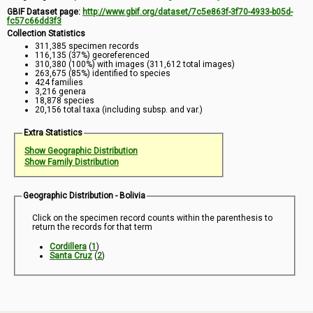
GBIF Dataset page:
http://www.gbif.org/dataset/7c5e863f-3f70-4933-b05d-
fc57c66dd3f3
Collection Statistics
311,385 specimen records
116,135 (37%) georeferenced
310,380 (100%) with images (311,612 total images)
263,675 (85%) identified to species
424 families
3,216 genera
18,878 species
20,156 total taxa (including subsp. and var.)
Extra Statistics
Show Geographic Distribution
Show Family Distribution
Geographic Distribution - Bolivia
Click on the specimen record counts within the parenthesis to
return the records for that term
Cordillera
(
1
)
Santa Cruz
(
2
)