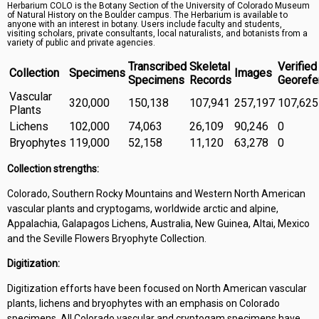
Herbarium COLO is the Botany Section of the University of Colorado Museum
Symbiota Help
of Natural History on the Boulder campus. The Herbarium is available to
anyone with an interest in botany. Users include faculty and students,
visiting scholars, private consultants, local naturalists, and botanists from a
Sitemap
variety of public and private agencies.
Transcribed
Skeletal
Verified
Collection
Specimens
Images
Specimens
Records
Georefe
Vascular
320,000
150,138
107,941
257,197
107,625
Plants
Lichens
102,000
74,063
26,109
90,246
0
Bryophytes
119,000
52,158
11,120
63,278
0
Collection strengths:
Colorado, Southern Rocky Mountains and Western North American
vascular plants and cryptogams, worldwide arctic and alpine,
Appalachia, Galapagos Lichens, Australia, New Guinea, Altai, Mexico
and the Seville Flowers Bryophyte Collection.
Digitization:
Digitization efforts have been focused on North American vascular
plants, lichens and bryophytes with an emphasis on Colorado
specimens. All Colorado vascular and cryptogam specimens have