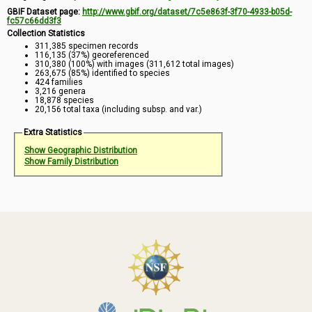
GBIF Dataset page:
http://www.gbif.org/dataset/7c5e863f-3f70-4933-b05d-
fc57c66dd3f3
Collection Statistics
311,385 specimen records
116,135 (37%) georeferenced
310,380 (100%) with images (311,612 total images)
263,675 (85%) identified to species
424 families
3,216 genera
18,878 species
20,156 total taxa (including subsp. and var.)
Extra Statistics
Show Geographic Distribution
Show Family Distribution