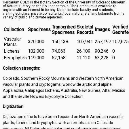
Herbarium COLO is the Botany Section of the University of Colorado Museum
Symbiota Help
of Natural History on the Boulder campus. The Herbarium is available to
anyone with an interest in botany. Users include faculty and students,
visiting scholars, private consultants, local naturalists, and botanists from a
Sitemap
variety of public and private agencies.
Transcribed
Skeletal
Verified
Collection
Specimens
Images
Specimens
Records
Georefe
Vascular
320,000
150,138
107,941
257,197
107,625
Plants
Lichens
102,000
74,063
26,109
90,246
0
Bryophytes
119,000
52,158
11,120
63,278
0
Collection strengths:
Colorado, Southern Rocky Mountains and Western North American
vascular plants and cryptogams, worldwide arctic and alpine,
Appalachia, Galapagos Lichens, Australia, New Guinea, Altai, Mexico
and the Seville Flowers Bryophyte Collection.
Digitization:
Digitization efforts have been focused on North American vascular
plants, lichens and bryophytes with an emphasis on Colorado
specimens. All Colorado vascular and cryptogam specimens have