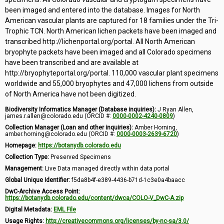
been imaged and entered into the database. Images for North
American vascular plants are captured for 18 families under the Tri-
Trophic TCN. North American lichen packets have been imaged and
transcribed http://lichenportal.org/portal. All North American
bryophyte packets have been imaged and all Colorado specimens
have been transcribed and are available at
http://bryophyteportal.org/portal. 110,000 vascular plant specimens
worldwide and 55,000 bryophytes and 47,000 lichens from outside
of North America have not been digitized.
Biodiversity Informatics Manager (Database inquiries):
J Ryan Allen,
james.r.allen@colorado.edu (ORCID #:
0000-0002-4240-0809
)
Collection Manager (Loan and other inquiries):
Amber Horning,
amber.horning@colorado.edu (ORCID #:
0000-0003-2639-6720
)
Homepage:
https://botanydb.colorado.edu
Collection Type:
Preserved Specimens
Management:
Live Data managed directly within data portal
Global Unique Identifier:
f5da8b4f-e389-4436-b71d-1c3e0a4baacc
DwC-Archive Access Point:
https://botanydb.colorado.edu/content/dwca/COLO-V_DwC-A.zip
Digital Metadata:
EML File
Usage Rights:
http://creativecommons.org/licenses/by-nc-sa/3.0/