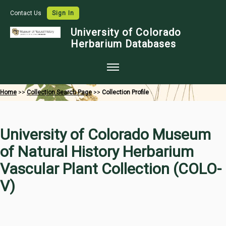
Contact Us
Sign In
University of Colorado
Herbarium Databases
Home
Home
>>
Collection Search Page
>>
Collection Profile
Collections
Map Search
University of Colorado Museum
Species Checklists
of Natural History Herbarium
Images
Vascular Plant Collection (COLO-
Crowdsource
V)
Digitization
Data Use