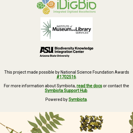
This project made possible by National Science Foundation Awards
#1702516
.
For more information about Symbiota,
read the docs
or contact the
Symbiota Support Hub
.
Powered by
Symbiota
.