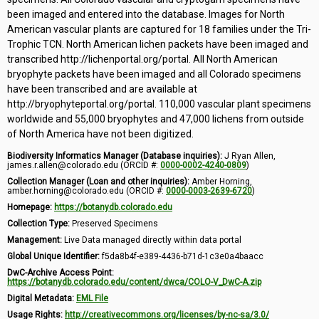
been imaged and entered into the database. Images for North
American vascular plants are captured for 18 families under the Tri-
Trophic TCN. North American lichen packets have been imaged and
transcribed http://lichenportal.org/portal. All North American
bryophyte packets have been imaged and all Colorado specimens
have been transcribed and are available at
http://bryophyteportal.org/portal. 110,000 vascular plant specimens
worldwide and 55,000 bryophytes and 47,000 lichens from outside
of North America have not been digitized.
Biodiversity Informatics Manager (Database inquiries):
J Ryan Allen,
james.r.allen@colorado.edu (ORCID #:
0000-0002-4240-0809
)
Collection Manager (Loan and other inquiries):
Amber Horning,
amber.horning@colorado.edu (ORCID #:
0000-0003-2639-6720
)
Homepage:
https://botanydb.colorado.edu
Collection Type:
Preserved Specimens
Management:
Live Data managed directly within data portal
Global Unique Identifier:
f5da8b4f-e389-4436-b71d-1c3e0a4baacc
DwC-Archive Access Point:
https://botanydb.colorado.edu/content/dwca/COLO-V_DwC-A.zip
Digital Metadata:
EML File
Usage Rights:
http://creativecommons.org/licenses/by-nc-sa/3.0/