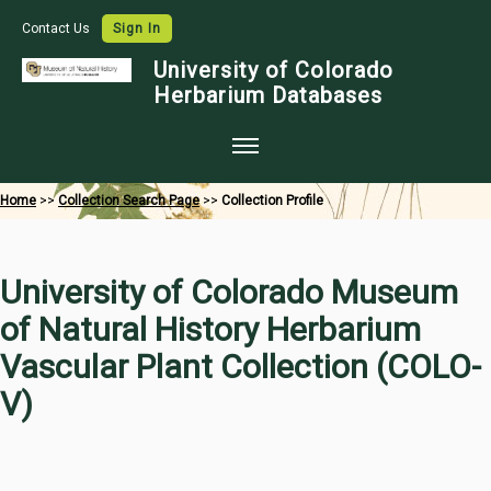
Contact Us
Sign In
University of Colorado
Herbarium Databases
Home
Home
>>
Collection Search Page
>>
Collection Profile
Collections
Map Search
University of Colorado Museum
Species Checklists
of Natural History Herbarium
Images
Vascular Plant Collection (COLO-
Crowdsource
V)
Digitization
Data Use