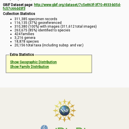
GBIF Dataset page:
http://www.gbif.org/dataset/7c5e863f-3f70-4933-b05d-
fc57c66dd3f3
Collection Statistics
311,385 specimen records
116,135 (37%) georeferenced
310,380 (100%) with images (311,612 total images)
263,675 (85%) identified to species
424 families
3,216 genera
18,878 species
20,156 total taxa (including subsp. and var.)
Extra Statistics
Show Geographic Distribution
Show Family Distribution