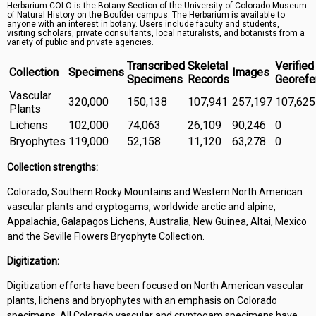
Herbarium COLO is the Botany Section of the University of Colorado Museum
Symbiota Help
of Natural History on the Boulder campus. The Herbarium is available to
anyone with an interest in botany. Users include faculty and students,
visiting scholars, private consultants, local naturalists, and botanists from a
Sitemap
variety of public and private agencies.
Transcribed
Skeletal
Verified
Collection
Specimens
Images
Specimens
Records
Georefe
Vascular
320,000
150,138
107,941
257,197
107,625
Plants
Lichens
102,000
74,063
26,109
90,246
0
Bryophytes
119,000
52,158
11,120
63,278
0
Collection strengths:
Colorado, Southern Rocky Mountains and Western North American
vascular plants and cryptogams, worldwide arctic and alpine,
Appalachia, Galapagos Lichens, Australia, New Guinea, Altai, Mexico
and the Seville Flowers Bryophyte Collection.
Digitization:
Digitization efforts have been focused on North American vascular
plants, lichens and bryophytes with an emphasis on Colorado
specimens. All Colorado vascular and cryptogam specimens have