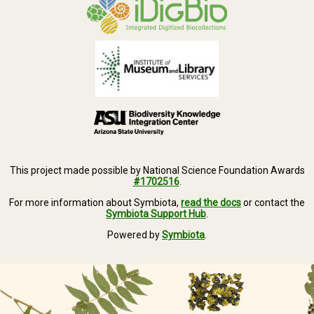
This project made possible by National Science Foundation Awards
#1702516
.
For more information about Symbiota,
read the docs
or contact the
Symbiota Support Hub
.
Powered by
Symbiota
.