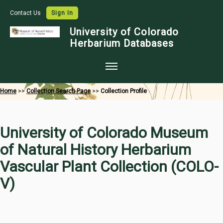
Contact Us
Sign In
University of Colorado
Herbarium Databases
Home
Home
>>
Collection Search Page
>>
Collection Profile
Collections
Map Search
University of Colorado Museum
Species Checklists
of Natural History Herbarium
Images
Vascular Plant Collection (COLO-
Crowdsource
V)
Digitization
Data Use