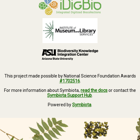
This project made possible by National Science Foundation Awards
#1702516
.
For more information about Symbiota,
read the docs
or contact the
Symbiota Support Hub
.
Powered by
Symbiota
.