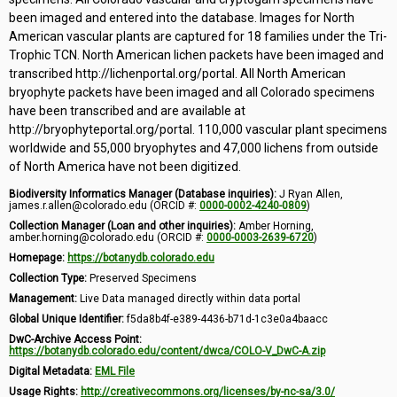
been imaged and entered into the database. Images for North
American vascular plants are captured for 18 families under the Tri-
Trophic TCN. North American lichen packets have been imaged and
transcribed http://lichenportal.org/portal. All North American
bryophyte packets have been imaged and all Colorado specimens
have been transcribed and are available at
http://bryophyteportal.org/portal. 110,000 vascular plant specimens
worldwide and 55,000 bryophytes and 47,000 lichens from outside
of North America have not been digitized.
Biodiversity Informatics Manager (Database inquiries):
J Ryan Allen,
james.r.allen@colorado.edu (ORCID #:
0000-0002-4240-0809
)
Collection Manager (Loan and other inquiries):
Amber Horning,
amber.horning@colorado.edu (ORCID #:
0000-0003-2639-6720
)
Homepage:
https://botanydb.colorado.edu
Collection Type:
Preserved Specimens
Management:
Live Data managed directly within data portal
Global Unique Identifier:
f5da8b4f-e389-4436-b71d-1c3e0a4baacc
DwC-Archive Access Point:
https://botanydb.colorado.edu/content/dwca/COLO-V_DwC-A.zip
Digital Metadata:
EML File
Usage Rights:
http://creativecommons.org/licenses/by-nc-sa/3.0/