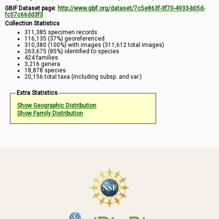
GBIF Dataset page:
http://www.gbif.org/dataset/7c5e863f-3f70-4933-b05d-
fc57c66dd3f3
Collection Statistics
311,385 specimen records
116,135 (37%) georeferenced
310,380 (100%) with images (311,612 total images)
263,675 (85%) identified to species
424 families
3,216 genera
18,878 species
20,156 total taxa (including subsp. and var.)
Extra Statistics
Show Geographic Distribution
Show Family Distribution