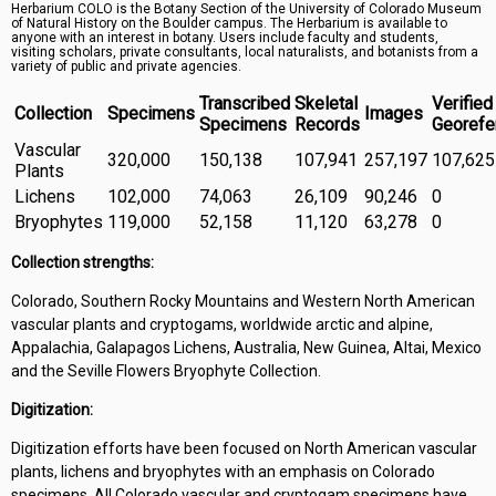
Herbarium COLO is the Botany Section of the University of Colorado Museum
Symbiota Help
of Natural History on the Boulder campus. The Herbarium is available to
anyone with an interest in botany. Users include faculty and students,
visiting scholars, private consultants, local naturalists, and botanists from a
Sitemap
variety of public and private agencies.
Transcribed
Skeletal
Verified
Collection
Specimens
Images
Specimens
Records
Georefe
Vascular
320,000
150,138
107,941
257,197
107,625
Plants
Lichens
102,000
74,063
26,109
90,246
0
Bryophytes
119,000
52,158
11,120
63,278
0
Collection strengths:
Colorado, Southern Rocky Mountains and Western North American
vascular plants and cryptogams, worldwide arctic and alpine,
Appalachia, Galapagos Lichens, Australia, New Guinea, Altai, Mexico
and the Seville Flowers Bryophyte Collection.
Digitization:
Digitization efforts have been focused on North American vascular
plants, lichens and bryophytes with an emphasis on Colorado
specimens. All Colorado vascular and cryptogam specimens have