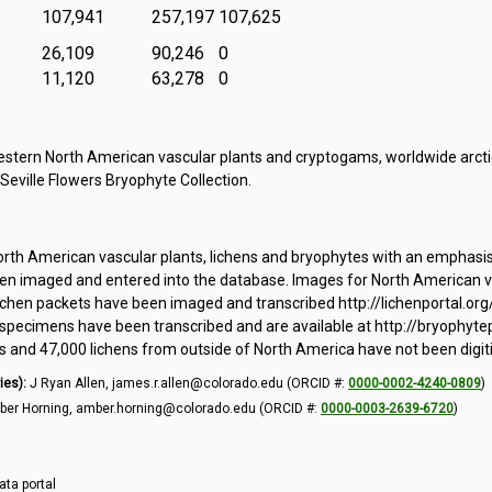
107,941
257,197
107,625
26,109
90,246
0
11,120
63,278
0
tern North American vascular plants and cryptogams, worldwide arctic
 Seville Flowers Bryophyte Collection.
orth American vascular plants, lichens and bryophytes with an emphasi
 imaged and entered into the database. Images for North American vas
ichen packets have been imaged and transcribed http://lichenportal.org
pecimens have been transcribed and are available at http://bryophytepo
and 47,000 lichens from outside of North America have not been digit
ies):
J Ryan Allen, james.r.allen@colorado.edu (ORCID #:
0000-0002-4240-0809
)
er Horning, amber.horning@colorado.edu (ORCID #:
0000-0003-2639-6720
)
ata portal