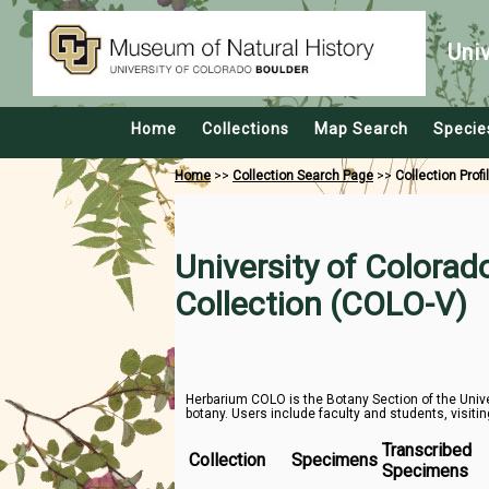
Uni
Home
Collections
Map Search
Specie
Home
>>
Collection Search Page
>>
Collection Profi
University of Colora
Collection (COLO-V)
Herbarium COLO is the Botany Section of the Unive
botany. Users include faculty and students, visitin
Transcribed
Collection
Specimens
Specimens