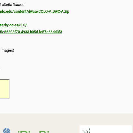
-1c3e0a4baacc
orado.edu/content/dwca/COLO-V_DwC-A.zip
es/by-nc-sa/3.0/
7c5e863f-3f70-4933-b05d-fc57c66dd3f3
l images)
)