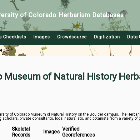
versity of Colorado Herbarium Databases
s Checklists
Images
Crowdsource
Digitization
Data 
le
do Museum of Natural History Herb
rsity of Colorado Museum of Natural History on the Boulder campus. The Herbarium
g scholars, private consultants, local naturalists, and botanists from a variety of 
Skeletal
Verified
Images
Records
Georeferences