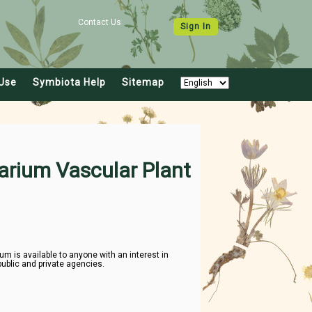
Contact Us
Sign In
Use
Symbiota Help
Sitemap
arium Vascular Plant
 is available to anyone with an interest in
public and private agencies.