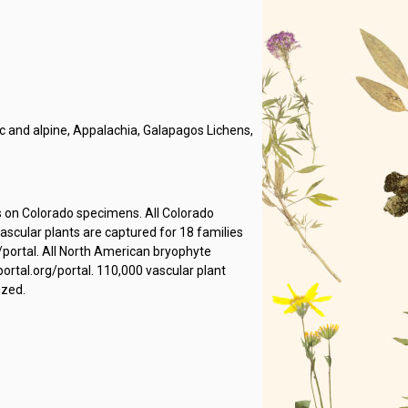
 and alpine, Appalachia, Galapagos Lichens,
s on Colorado specimens. All Colorado
cular plants are captured for 18 families
/portal. All North American bryophyte
rtal.org/portal. 110,000 vascular plant
ized.