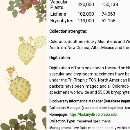
Vascular
320,000
150,138
Plants
Lichens
102,000
74,063
Bryophytes
119,000
52,158
Collection strengths:
Colorado, Southern Rocky Mountains and Wes
Australia, New Guinea, Altai, Mexico and the
Digitization:
Digitization efforts have been focused on N
vascular and cryptogam specimens have been
under the Tri-Trophic TCN. North American l
packets have been imaged and all Colorado s
specimens worldwide and 55,000 bryophytes 
Biodiversity Informatics Manager (Database inquir
Collection Manager (Loan and other inquiries):
Amb
Homepage:
https://botanydb.colorado.edu
Collection Type:
Preserved Specimens
Management:
Live Data managed directly within d