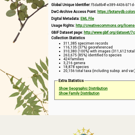
Global Unique Identifier:
f5da8b4f-e389-4436-b71d
DwC-Archive Access Point:
https://botanydb.col
Digital Metadata:
EML File
Usage Rights:
http://creativecommons.org/licens
GBIF Dataset page:
http://www.gbif.org/dataset/
Collection Statistics
311,385 specimen records
116,135 (37%) georeferenced
310,380 (100%) with images (311,612 tota
263,675 (85%) identified to species
424 families
3,216 genera
18,878 species
20,156 total taxa (including subsp. and var.
Extra Statistics
Show Geographic Distribution
Show Family Distribution