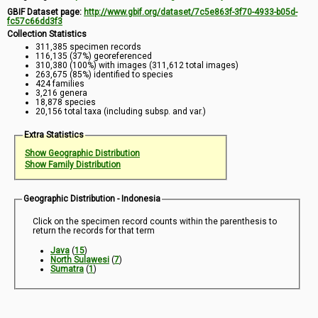
GBIF Dataset page:
http://www.gbif.org/dataset/7c5e863f-3f70-4933-b05d-
fc57c66dd3f3
Collection Statistics
311,385 specimen records
116,135 (37%) georeferenced
310,380 (100%) with images (311,612 total images)
263,675 (85%) identified to species
424 families
3,216 genera
18,878 species
20,156 total taxa (including subsp. and var.)
Extra Statistics
Show Geographic Distribution
Show Family Distribution
Geographic Distribution - Indonesia
Click on the specimen record counts within the parenthesis to
return the records for that term
Java
(
15
)
North Sulawesi
(
7
)
Sumatra
(
1
)