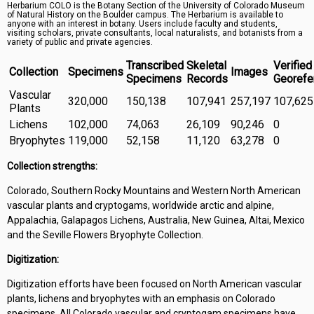
Herbarium COLO is the Botany Section of the University of Colorado Museum
Symbiota Help
of Natural History on the Boulder campus. The Herbarium is available to
anyone with an interest in botany. Users include faculty and students,
visiting scholars, private consultants, local naturalists, and botanists from a
Sitemap
variety of public and private agencies.
Transcribed
Skeletal
Verified
Collection
Specimens
Images
Specimens
Records
Georefe
Vascular
320,000
150,138
107,941
257,197
107,625
Plants
Lichens
102,000
74,063
26,109
90,246
0
Bryophytes
119,000
52,158
11,120
63,278
0
Collection strengths:
Colorado, Southern Rocky Mountains and Western North American
vascular plants and cryptogams, worldwide arctic and alpine,
Appalachia, Galapagos Lichens, Australia, New Guinea, Altai, Mexico
and the Seville Flowers Bryophyte Collection.
Digitization:
Digitization efforts have been focused on North American vascular
plants, lichens and bryophytes with an emphasis on Colorado
specimens. All Colorado vascular and cryptogam specimens have