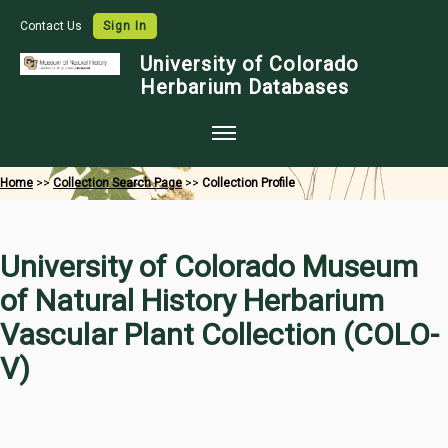
Contact Us
Sign In
University of Colorado
Herbarium Databases
Home
Home
>>
Collection Search Page
>>
Collection Profile
Collections
Map Search
University of Colorado Museum
Species Checklists
of Natural History Herbarium
Images
Vascular Plant Collection (COLO-
Crowdsource
V)
Digitization
Data Use