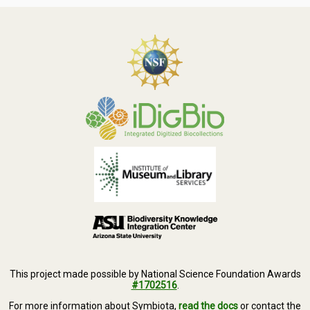
This project made possible by National Science Foundation Awards
#1702516
.
For more information about Symbiota,
read the docs
or contact the