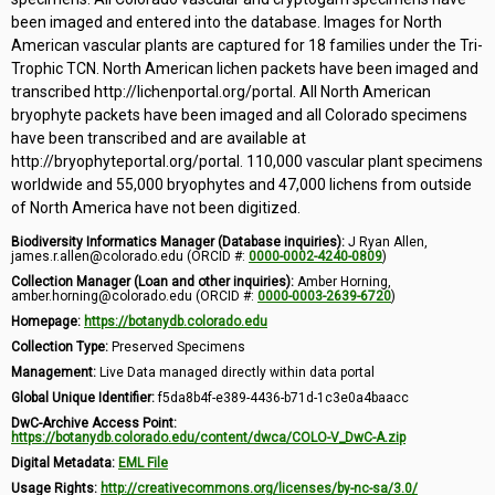
been imaged and entered into the database. Images for North
American vascular plants are captured for 18 families under the Tri-
Trophic TCN. North American lichen packets have been imaged and
transcribed http://lichenportal.org/portal. All North American
bryophyte packets have been imaged and all Colorado specimens
have been transcribed and are available at
http://bryophyteportal.org/portal. 110,000 vascular plant specimens
worldwide and 55,000 bryophytes and 47,000 lichens from outside
of North America have not been digitized.
Biodiversity Informatics Manager (Database inquiries):
J Ryan Allen,
james.r.allen@colorado.edu (ORCID #:
0000-0002-4240-0809
)
Collection Manager (Loan and other inquiries):
Amber Horning,
amber.horning@colorado.edu (ORCID #:
0000-0003-2639-6720
)
Homepage:
https://botanydb.colorado.edu
Collection Type:
Preserved Specimens
Management:
Live Data managed directly within data portal
Global Unique Identifier:
f5da8b4f-e389-4436-b71d-1c3e0a4baacc
DwC-Archive Access Point:
https://botanydb.colorado.edu/content/dwca/COLO-V_DwC-A.zip
Digital Metadata:
EML File
Usage Rights:
http://creativecommons.org/licenses/by-nc-sa/3.0/