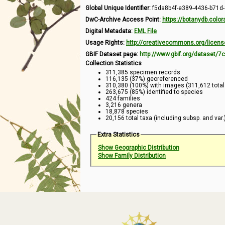
Global Unique Identifier:
f5da8b4f-e389-4436-b71d
DwC-Archive Access Point:
https://botanydb.col
Digital Metadata:
EML File
Usage Rights:
http://creativecommons.org/licens
GBIF Dataset page:
http://www.gbif.org/dataset/
Collection Statistics
311,385 specimen records
116,135 (37%) georeferenced
310,380 (100%) with images (311,612 tota
263,675 (85%) identified to species
424 families
3,216 genera
18,878 species
20,156 total taxa (including subsp. and var.
Extra Statistics
Show Geographic Distribution
Show Family Distribution