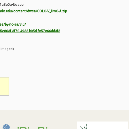
-1c3e0a4baacc
orado.edu/content/dwca/COLO-V_DwC-A.zip
es/by-nc-sa/3.0/
7c5e863f-3f70-4933-b05d-fc57c66dd3f3
l images)
)