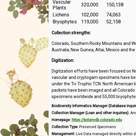
Vascular
320,000
150,138
Plants
Lichens
102,000
74,063
Bryophytes
119,000
52,158
Collection strengths:
Colorado, Southern Rocky Mountains and Wes
Australia, New Guinea, Altai, Mexico and the
Digitization:
Digitization efforts have been focused on N
vascular and cryptogam specimens have been
under the Tri-Trophic TCN. North American l
packets have been imaged and all Colorado s
specimens worldwide and 55,000 bryophytes 
Biodiversity Informatics Manager (Database inquir
Collection Manager (Loan and other inquiries):
Amb
Homepage:
https://botanydb.colorado.edu
Collection Type:
Preserved Specimens
Management:
Live Data managed directly within d