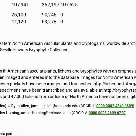
107,941
257,197
107,625
26,109
90,246
0
11,120
63,278
0
tern North American vascular plants and cryptogams, worldwide arctic
 Seville Flowers Bryophyte Collection.
orth American vascular plants, lichens and bryophytes with an emphasi
 imaged and entered into the database. Images for North American vas
ichen packets have been imaged and transcribed http://lichenportal.org
pecimens have been transcribed and are available at http://bryophytepo
and 47,000 lichens from outside of North America have not been digit
ies):
J Ryan Allen, james.r.allen@colorado.edu (ORCID #:
0000-0002-4240-0809
)
er Horning, amber.horning@colorado.edu (ORCID #:
0000-0003-2639-6720
)
ata portal