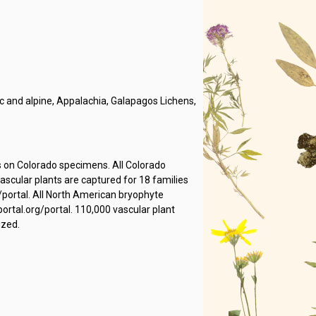
 and alpine, Appalachia, Galapagos Lichens,
s on Colorado specimens. All Colorado
cular plants are captured for 18 families
/portal. All North American bryophyte
rtal.org/portal. 110,000 vascular plant
ized.