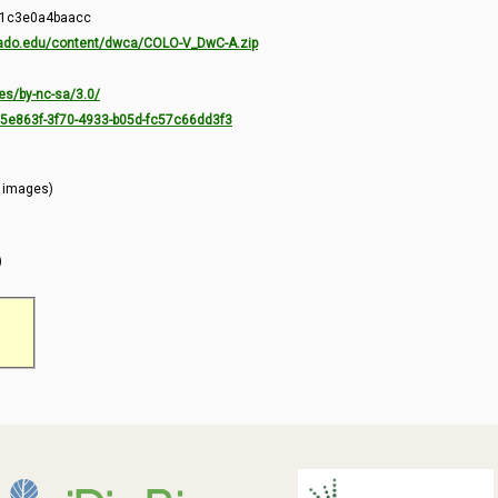
-1c3e0a4baacc
orado.edu/content/dwca/COLO-V_DwC-A.zip
es/by-nc-sa/3.0/
7c5e863f-3f70-4933-b05d-fc57c66dd3f3
l images)
)