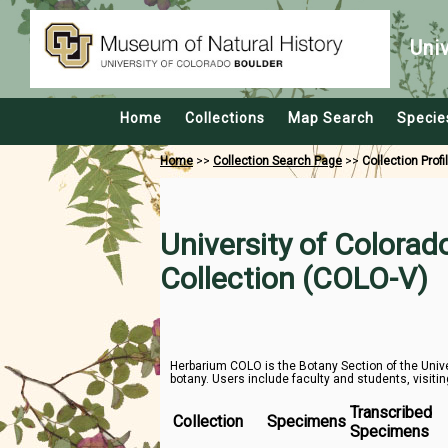
Uni
Home
Collections
Map Search
Specie
Home
>>
Collection Search Page
>>
Collection Profi
University of Colora
Collection (COLO-V)
Herbarium COLO is the Botany Section of the Unive
botany. Users include faculty and students, visitin
Transcribed
Collection
Specimens
Specimens