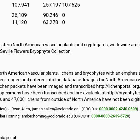
107,941
257,197
107,625
26,109
90,246
0
11,120
63,278
0
tern North American vascular plants and cryptogams, worldwide arctic
 Seville Flowers Bryophyte Collection.
orth American vascular plants, lichens and bryophytes with an emphasi
 imaged and entered into the database. Images for North American vas
ichen packets have been imaged and transcribed http://lichenportal.org
pecimens have been transcribed and are available at http://bryophytepo
and 47,000 lichens from outside of North America have not been digit
ies):
J Ryan Allen, james.r.allen@colorado.edu (ORCID #:
0000-0002-4240-0809
)
er Horning, amber.horning@colorado.edu (ORCID #:
0000-0003-2639-6720
)
ata portal