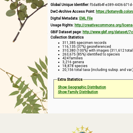
Global Unique Identifier:
f5da8b4f-e389-4436-b71d
DwC-Archive Access Point:
https://botanydb.col
Digital Metadata:
EML File
Usage Rights:
http://creativecommons.org/licens
GBIF Dataset page:
http://www.gbif.org/dataset/
Collection Statistics
311,385 specimen records
116,135 (37%) georeferenced
310,380 (100%) with images (311,612 tota
263,675 (85%) identified to species
424 families
3,216 genera
18,878 species
20,156 total taxa (including subsp. and var.
Extra Statistics
Show Geographic Distribution
Show Family Distribution