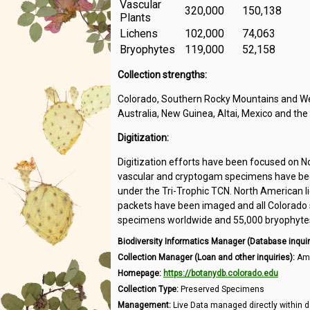
Vascular
320,000
150,138
Plants
Lichens
102,000
74,063
Bryophytes
119,000
52,158
Collection strengths:
Colorado, Southern Rocky Mountains and Wes
Australia, New Guinea, Altai, Mexico and the
Digitization:
Digitization efforts have been focused on N
vascular and cryptogam specimens have been
under the Tri-Trophic TCN. North American l
packets have been imaged and all Colorado s
specimens worldwide and 55,000 bryophytes 
Biodiversity Informatics Manager (Database inquir
Collection Manager (Loan and other inquiries):
Amb
Homepage:
https://botanydb.colorado.edu
Collection Type:
Preserved Specimens
Management:
Live Data managed directly within d