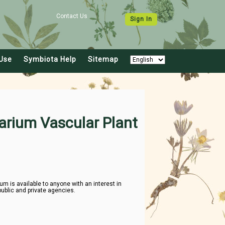
Contact Us
Sign In
Use
Symbiota Help
Sitemap
arium Vascular Plant
 is available to anyone with an interest in
public and private agencies.