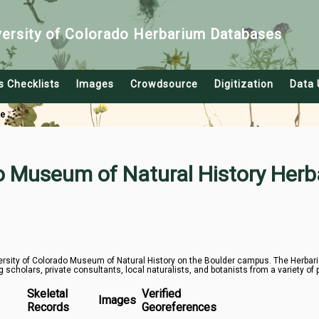
versity of Colorado Herbarium Databases
s Checklists
Images
Crowdsource
Digitization
Data 
le
do Museum of Natural History Herb
rsity of Colorado Museum of Natural History on the Boulder campus. The Herbarium
g scholars, private consultants, local naturalists, and botanists from a variety of 
Skeletal
Verified
Images
Records
Georeferences