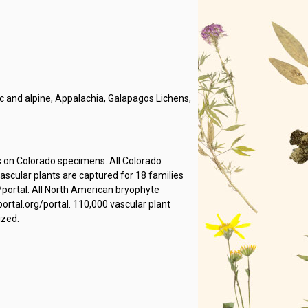
 and alpine, Appalachia, Galapagos Lichens,
s on Colorado specimens. All Colorado
cular plants are captured for 18 families
/portal. All North American bryophyte
rtal.org/portal. 110,000 vascular plant
ized.