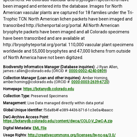
been imaged and entered into the database. Images for North
American vascular plants are captured for 18 families under the Tri-
Trophic TCN. North American lichen packets have been imaged and
transcribed http://lichenportal.org/portal. All North American
bryophyte packets have been imaged and all Colorado specimens
have been transcribed and are available at
http://bryophyteportal.org/portal. 110,000 vascular plant specimens
worldwide and 55,000 bryophytes and 47,000 lichens from outside
of North America have not been digitized.
Biodiversity Informatics Manager (Database inquiries):
J Ryan Allen,
james.r.allen@colorado.edu (ORCID #:
0000-0002-4240-0809
)
Collection Manager (Loan and other inquiries):
Amber Horning,
amber.horning@colorado.edu (ORCID #:
0000-0003-2639-6720
)
Homepage:
https://botanydb.colorado.edu
Collection Type:
Preserved Specimens
Management:
Live Data managed directly within data portal
Global Unique Identifier:
f5da8b4f-e389-4436-b71d-1c3e0a4baacc
DwC-Archive Access Point:
https://botanydb.colorado.edu/content/dwca/COLO-V_DwC-A.zip
Digital Metadata:
EML File
Usage Rights:
http://creativecommons.org/licenses/by-nc-sa/3.0/