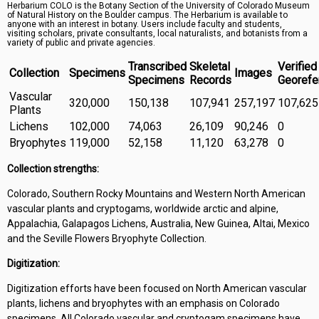
Herbarium COLO is the Botany Section of the University of Colorado Museum
Symbiota Help
of Natural History on the Boulder campus. The Herbarium is available to
anyone with an interest in botany. Users include faculty and students,
visiting scholars, private consultants, local naturalists, and botanists from a
Sitemap
variety of public and private agencies.
Transcribed
Skeletal
Verified
Collection
Specimens
Images
Specimens
Records
Georefe
Vascular
320,000
150,138
107,941
257,197
107,625
Plants
Lichens
102,000
74,063
26,109
90,246
0
Bryophytes
119,000
52,158
11,120
63,278
0
Collection strengths:
Colorado, Southern Rocky Mountains and Western North American
vascular plants and cryptogams, worldwide arctic and alpine,
Appalachia, Galapagos Lichens, Australia, New Guinea, Altai, Mexico
and the Seville Flowers Bryophyte Collection.
Digitization:
Digitization efforts have been focused on North American vascular
plants, lichens and bryophytes with an emphasis on Colorado
specimens. All Colorado vascular and cryptogam specimens have