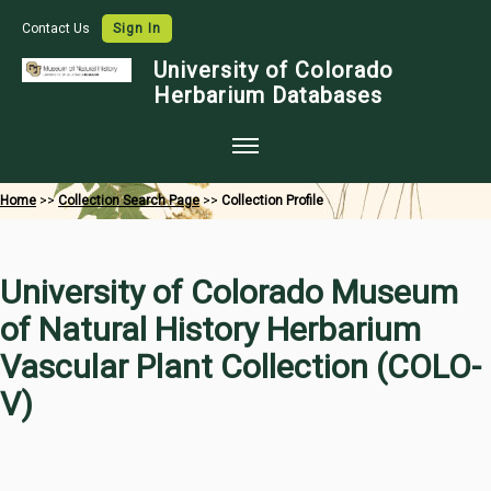
Contact Us
Sign In
University of Colorado
Herbarium Databases
Home
Home
>>
Collection Search Page
>>
Collection Profile
Collections
Map Search
University of Colorado Museum
Species Checklists
of Natural History Herbarium
Images
Vascular Plant Collection (COLO-
Crowdsource
V)
Digitization
Data Use