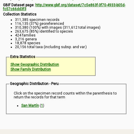
GBIF Dataset page:
http://www.gbif.org/dataset/7c5e863f-3f70-4933-b05d-
fc57c66dd3f3
Collection Statistics
311,385 specimen records
116,135 (37%) georeferenced
310,380 (100%) with images (311,612 total images)
263,675 (85%) identified to species
424 families
3,216 genera
18,878 species
20,156 total taxa (including subsp. and var.)
Extra Statistics
Show Geographic Distribution
Show Family Distribution
Geographic Distribution - Peru
Click on the specimen record counts within the parenthesis to
return the records for that term
San Martín
(
1
)