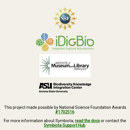
This project made possible by National Science Foundation Awards
#1702516
.
For more information about Symbiota,
read the docs
or contact the
Symbiota Support Hub
.