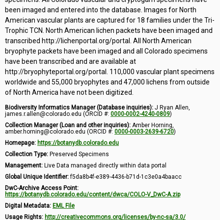
been imaged and entered into the database. Images for North
American vascular plants are captured for 18 families under the Tri-
Trophic TCN. North American lichen packets have been imaged and
transcribed http://lichenportal.org/portal. All North American
bryophyte packets have been imaged and all Colorado specimens
have been transcribed and are available at
http://bryophyteportal.org/portal. 110,000 vascular plant specimens
worldwide and 55,000 bryophytes and 47,000 lichens from outside
of North America have not been digitized.
Biodiversity Informatics Manager (Database inquiries):
J Ryan Allen,
james.r.allen@colorado.edu (ORCID #:
0000-0002-4240-0809
)
Collection Manager (Loan and other inquiries):
Amber Horning,
amber.horning@colorado.edu (ORCID #:
0000-0003-2639-6720
)
Homepage:
https://botanydb.colorado.edu
Collection Type:
Preserved Specimens
Management:
Live Data managed directly within data portal
Global Unique Identifier:
f5da8b4f-e389-4436-b71d-1c3e0a4baacc
DwC-Archive Access Point:
https://botanydb.colorado.edu/content/dwca/COLO-V_DwC-A.zip
Digital Metadata:
EML File
Usage Rights:
http://creativecommons.org/licenses/by-nc-sa/3.0/