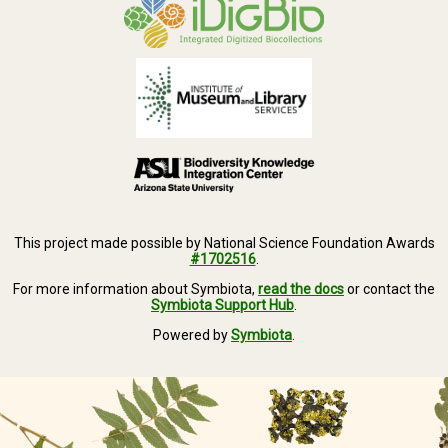
This project made possible by National Science Foundation Awards
#1702516
.
For more information about Symbiota,
read the docs
or contact the
Symbiota Support Hub
.
Powered by
Symbiota
.