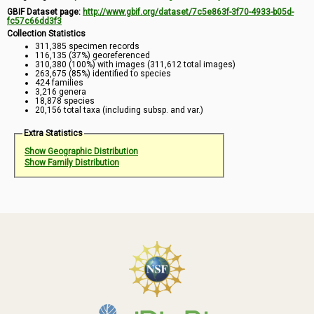
GBIF Dataset page:
http://www.gbif.org/dataset/7c5e863f-3f70-4933-b05d-
fc57c66dd3f3
Collection Statistics
311,385 specimen records
116,135 (37%) georeferenced
310,380 (100%) with images (311,612 total images)
263,675 (85%) identified to species
424 families
3,216 genera
18,878 species
20,156 total taxa (including subsp. and var.)
Extra Statistics
Show Geographic Distribution
Show Family Distribution