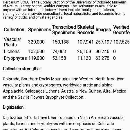
Herbarium COLO is the Botany Section of the University of Colorado Museum
Symbiota Help
of Natural History on the Boulder campus. The Herbarium is available to
anyone with an interest in botany. Users include faculty and students,
visiting scholars, private consultants, local naturalists, and botanists from a
Sitemap
variety of public and private agencies.
Transcribed
Skeletal
Verified
Collection
Specimens
Images
Specimens
Records
Georefe
Vascular
320,000
150,138
107,941
257,197
107,625
Plants
Lichens
102,000
74,063
26,109
90,246
0
Bryophytes
119,000
52,158
11,120
63,278
0
Collection strengths:
Colorado, Southern Rocky Mountains and Western North American
vascular plants and cryptogams, worldwide arctic and alpine,
Appalachia, Galapagos Lichens, Australia, New Guinea, Altai, Mexico
and the Seville Flowers Bryophyte Collection.
Digitization:
Digitization efforts have been focused on North American vascular
plants, lichens and bryophytes with an emphasis on Colorado
specimens. All Colorado vascular and cryptogam specimens have