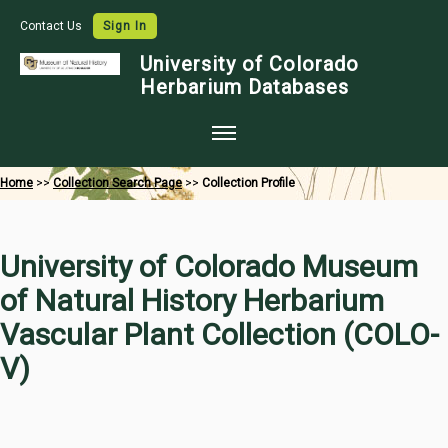
Contact Us
Sign In
University of Colorado
Herbarium Databases
Home
Home
>>
Collection Search Page
>>
Collection Profile
Collections
Map Search
University of Colorado Museum
Species Checklists
of Natural History Herbarium
Images
Vascular Plant Collection (COLO-
Crowdsource
V)
Digitization
Data Use