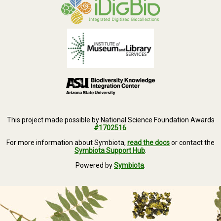
This project made possible by National Science Foundation Awards
#1702516
.
For more information about Symbiota,
read the docs
or contact the
Symbiota Support Hub
.
Powered by
Symbiota
.