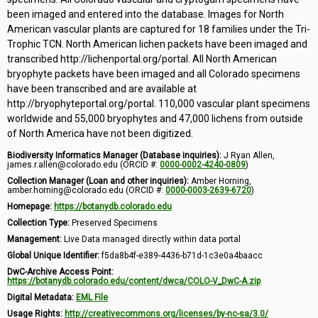
been imaged and entered into the database. Images for North
American vascular plants are captured for 18 families under the Tri-
Trophic TCN. North American lichen packets have been imaged and
transcribed http://lichenportal.org/portal. All North American
bryophyte packets have been imaged and all Colorado specimens
have been transcribed and are available at
http://bryophyteportal.org/portal. 110,000 vascular plant specimens
worldwide and 55,000 bryophytes and 47,000 lichens from outside
of North America have not been digitized.
Biodiversity Informatics Manager (Database inquiries):
J Ryan Allen,
james.r.allen@colorado.edu (ORCID #:
0000-0002-4240-0809
)
Collection Manager (Loan and other inquiries):
Amber Horning,
amber.horning@colorado.edu (ORCID #:
0000-0003-2639-6720
)
Homepage:
https://botanydb.colorado.edu
Collection Type:
Preserved Specimens
Management:
Live Data managed directly within data portal
Global Unique Identifier:
f5da8b4f-e389-4436-b71d-1c3e0a4baacc
DwC-Archive Access Point:
https://botanydb.colorado.edu/content/dwca/COLO-V_DwC-A.zip
Digital Metadata:
EML File
Usage Rights:
http://creativecommons.org/licenses/by-nc-sa/3.0/