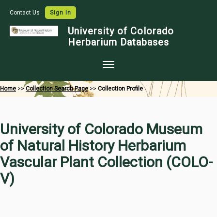
Contact Us
Sign In
University of Colorado
Herbarium Databases
Home
Home
>>
Collection Search Page
>>
Collection Profile
Collections
Map Search
University of Colorado Museum
Species Checklists
of Natural History Herbarium
Images
Vascular Plant Collection (COLO-
Crowdsource
V)
Digitization
Data Use