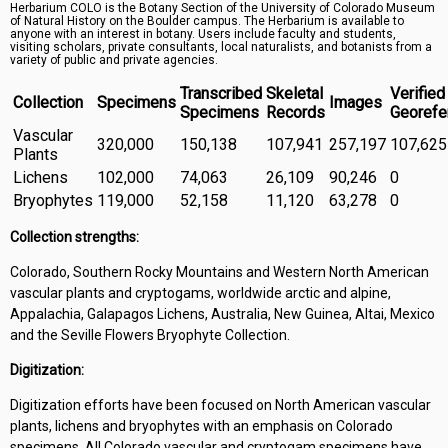
Herbarium COLO is the Botany Section of the University of Colorado Museum
Symbiota Help
of Natural History on the Boulder campus. The Herbarium is available to
anyone with an interest in botany. Users include faculty and students,
visiting scholars, private consultants, local naturalists, and botanists from a
Sitemap
variety of public and private agencies.
Transcribed
Skeletal
Verified
Collection
Specimens
Images
Specimens
Records
Georefe
Vascular
320,000
150,138
107,941
257,197
107,625
Plants
Lichens
102,000
74,063
26,109
90,246
0
Bryophytes
119,000
52,158
11,120
63,278
0
Collection strengths:
Colorado, Southern Rocky Mountains and Western North American
vascular plants and cryptogams, worldwide arctic and alpine,
Appalachia, Galapagos Lichens, Australia, New Guinea, Altai, Mexico
and the Seville Flowers Bryophyte Collection.
Digitization:
Digitization efforts have been focused on North American vascular
plants, lichens and bryophytes with an emphasis on Colorado
specimens. All Colorado vascular and cryptogam specimens have