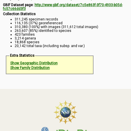
GBIF Dataset page:
http://www.gbif.org/dataset/7c5e863f-3f70-4933-b05d-
fc57c66dd3f3
Collection Statistics
311,245 specimen records
116,135 (37%) georeferenced
310,380 (100%) with images (311,612 total images)
263,607 (85%) identified to species
423 families
3,214 genera
18,868 species
20,142 total taxa (including subsp. and var.)
Extra Statistics
Show Geographic Distribution
Show Family Distribution