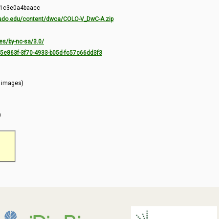
-1c3e0a4baacc
orado.edu/content/dwca/COLO-V_DwC-A.zip
es/by-nc-sa/3.0/
7c5e863f-3f70-4933-b05d-fc57c66dd3f3
l images)
)