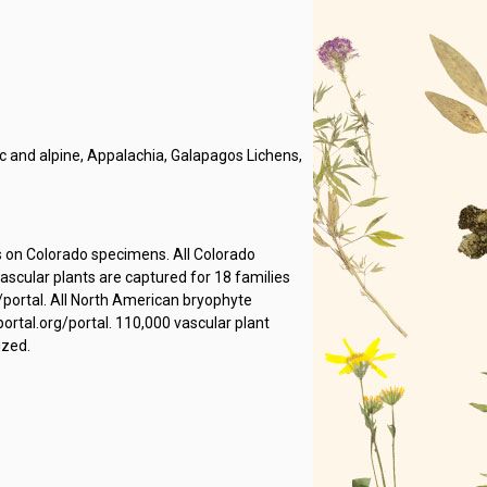
 and alpine, Appalachia, Galapagos Lichens,
s on Colorado specimens. All Colorado
cular plants are captured for 18 families
/portal. All North American bryophyte
rtal.org/portal. 110,000 vascular plant
ized.