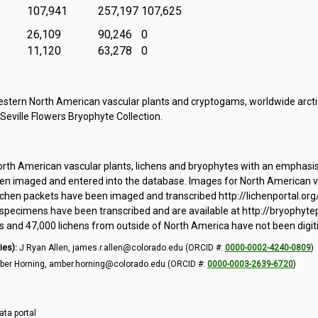
107,941
257,197
107,625
26,109
90,246
0
11,120
63,278
0
tern North American vascular plants and cryptogams, worldwide arctic
 Seville Flowers Bryophyte Collection.
orth American vascular plants, lichens and bryophytes with an emphasi
 imaged and entered into the database. Images for North American vas
ichen packets have been imaged and transcribed http://lichenportal.org
pecimens have been transcribed and are available at http://bryophytepo
and 47,000 lichens from outside of North America have not been digit
ies):
J Ryan Allen, james.r.allen@colorado.edu (ORCID #:
0000-0002-4240-0809
)
er Horning, amber.horning@colorado.edu (ORCID #:
0000-0003-2639-6720
)
ata portal