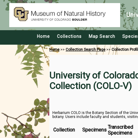
Uni
Home
Collections
Map Search
Specie
Home
>>
Collection Search Page
>>
Collection Profi
University of Colora
Collection (COLO-V)
Herbarium COLO is the Botany Section of the Unive
botany. Users include faculty and students, visitin
Transcribed
Collection
Specimens
Specimens