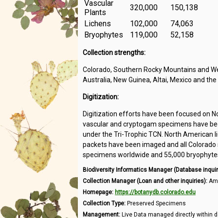
Vascular
320,000
150,138
Plants
Lichens
102,000
74,063
Bryophytes
119,000
52,158
Collection strengths:
Colorado, Southern Rocky Mountains and Wes
Australia, New Guinea, Altai, Mexico and the
Digitization:
Digitization efforts have been focused on N
vascular and cryptogam specimens have been
under the Tri-Trophic TCN. North American l
packets have been imaged and all Colorado s
specimens worldwide and 55,000 bryophytes 
Biodiversity Informatics Manager (Database inquir
Collection Manager (Loan and other inquiries):
Amb
Homepage:
https://botanydb.colorado.edu
Collection Type:
Preserved Specimens
Management:
Live Data managed directly within d