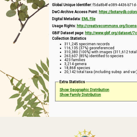
Global Unique Identifier:
f5da8b4f-e389-4436-b71d
DwC-Archive Access Point:
https://botanydb.col
Digital Metadata:
EML File
Usage Rights:
http://creativecommons.org/licens
GBIF Dataset page:
http://www.gbif.org/dataset/
Collection Statistics
311,245 specimen records
116,135 (37%) georeferenced
310,380 (100%) with images (311,612 tota
263,607 (85%) identified to species
423 families
3,214 genera
18,868 species
20,142 total taxa (including subsp. and var.
Extra Statistics
Show Geographic Distribution
Show Family Distribution