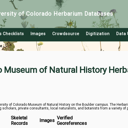
versity of Colorado Herbarium Databases
s Checklists
Images
Crowdsource
Digitization
Data 
le
do Museum of Natural History Herb
rsity of Colorado Museum of Natural History on the Boulder campus. The Herbarium
g scholars, private consultants, local naturalists, and botanists from a variety of 
Skeletal
Verified
Images
Records
Georeferences