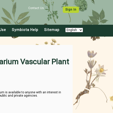
Contact Us
Sign In
Use
Symbiota Help
Sitemap
arium Vascular Plant
 is available to anyone with an interest in
public and private agencies.